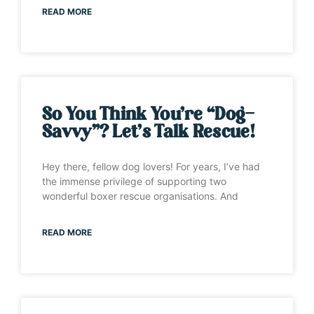
READ MORE
So You Think You’re “Dog-
Savvy”? Let’s Talk Rescue!
Hey there, fellow dog lovers! For years, I’ve had
the immense privilege of supporting two
wonderful boxer rescue organisations. And
READ MORE