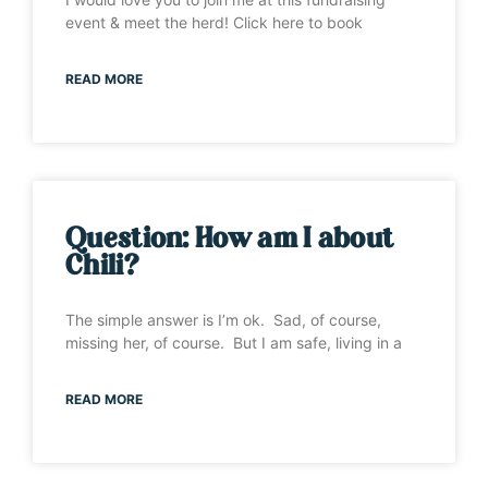
event & meet the herd! Click here to book
READ MORE
Question: How am I about
Chili?
The simple answer is I’m ok. Sad, of course,
missing her, of course. But I am safe, living in a
READ MORE