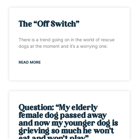
The “Off Switch”
There is a trend going on in the world of rescue
dogs at the moment and it’s a worrying one:
READ MORE
Question: “My elderly
female dog passed away
and now my younger dog is
grieving so much he won’t