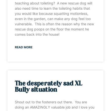
teaching about toileting? A new rescue dog will
also need time to learn the toileting habits that
you would like because squatting motionless,
even in the garden, can make any dog feel too
vulnerable. This is often the reason why the new
rescue dog poops on the floor the moment he
comes back into the house!
READ MORE
The desperately sad XL
Bully situation
Shout out to the fosterers out there. You are
doing an AMAZINGLY valuable job and I love you