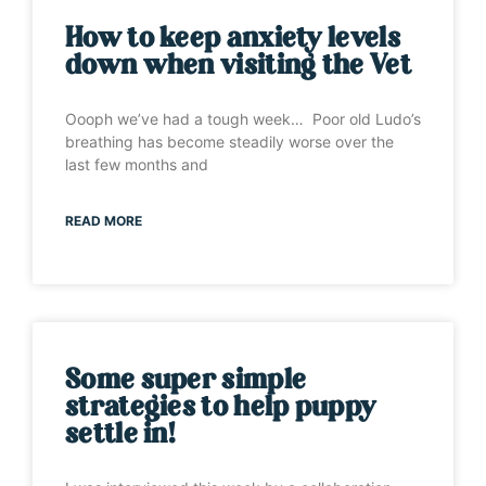
How to keep anxiety levels
down when visiting the Vet
Oooph we’ve had a tough week… Poor old Ludo’s
breathing has become steadily worse over the
last few months and
READ MORE
Some super simple
strategies to help puppy
settle in!