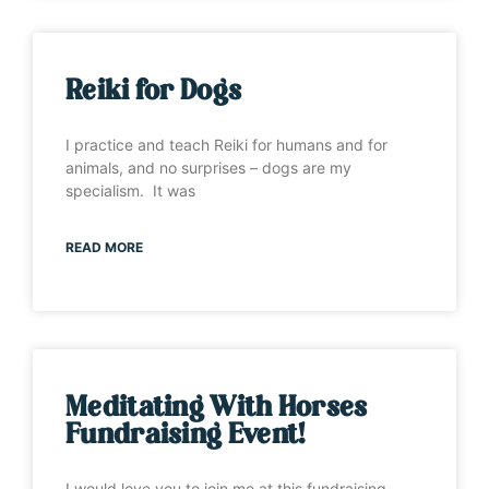
Reiki for Dogs
I practice and teach Reiki for humans and for
animals, and no surprises – dogs are my
specialism. It was
READ MORE
Meditating With Horses
Fundraising Event!
I would love you to join me at this fundraising