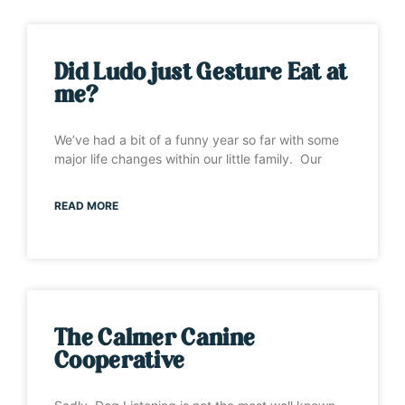
Did Ludo just Gesture Eat at
me?
We’ve had a bit of a funny year so far with some
major life changes within our little family. Our
READ MORE
The Calmer Canine
Cooperative