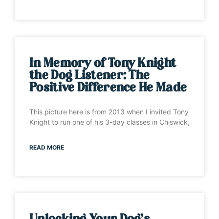
In Memory of Tony Knight
the Dog Listener: The
Positive Difference He Made
This picture here is from 2013 when I invited Tony
Knight to run one of his 3-day classes in Chiswick,
READ MORE