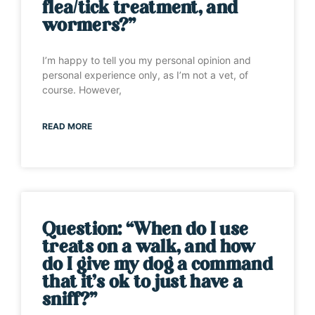
flea/tick treatment, and
wormers?”
I’m happy to tell you my personal opinion and
personal experience only, as I’m not a vet, of
course. However,
READ MORE
Question: “When do I use
treats on a walk, and how
do I give my dog a command
that it’s ok to just have a
sniff?”