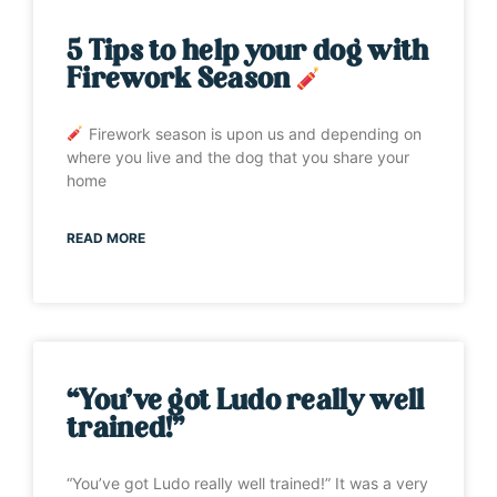
5 Tips to help your dog with
Firework Season
Firework season is upon us and depending on
where you live and the dog that you share your
home
READ MORE
“You’ve got Ludo really well
trained!”
“You’ve got Ludo really well trained!” It was a very