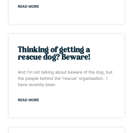
READ MORE
Thinking of getting a
rescue dog? Beware!
And I’m not talking about beware of the dog, but
the people behind the “rescue” organisation. I
have recently been
READ MORE