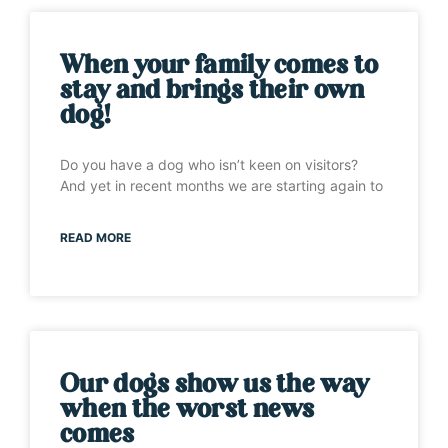
When your family comes to
stay and brings their own
dog!
Do you have a dog who isn’t keen on visitors?
And yet in recent months we are starting again to
READ MORE
Our dogs show us the way
when the worst news
comes