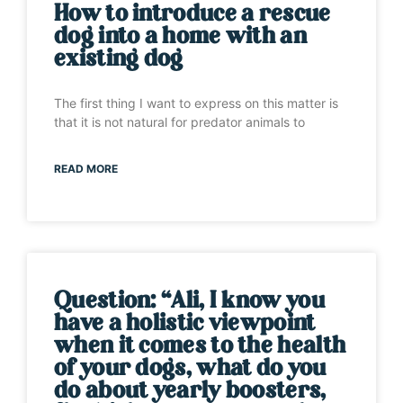
How to introduce a rescue
dog into a home with an
existing dog
The first thing I want to express on this matter is
that it is not natural for predator animals to
READ MORE
Question: “Ali, I know you
have a holistic viewpoint
when it comes to the health
of your dogs, what do you
do about yearly boosters,