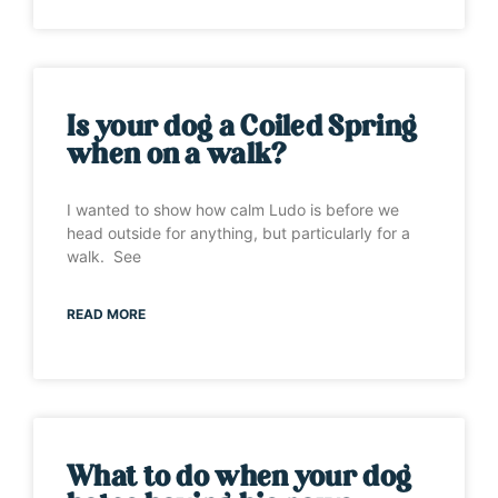
Is your dog a Coiled Spring
when on a walk?
I wanted to show how calm Ludo is before we
head outside for anything, but particularly for a
walk. See
READ MORE
What to do when your dog