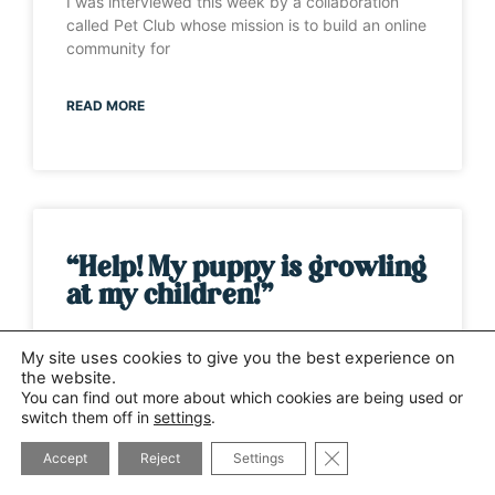
I was interviewed this week by a collaboration
called Pet Club whose mission is to build an online
community for
READ MORE
“Help! My puppy is growling
at my children!”
It’s one of those weeks when the same question
My site uses cookies to give you the best experience on
has been asked by several different people. This
the website.
time it has
You can find out more about which cookies are being used or
switch them off in
settings
.
CLOSE GDPR COOK
READ MORE
Accept
Reject
Settings