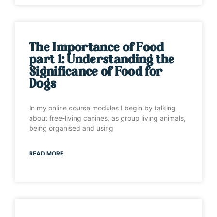
The Importance of Food
part 1: Understanding the
Significance of Food for
Dogs
In my online course modules I begin by talking
about free-living canines, as group living animals,
being organised and using
READ MORE