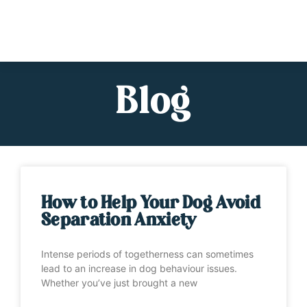
Blog
How to Help Your Dog Avoid
Separation Anxiety
Intense periods of togetherness can sometimes
lead to an increase in dog behaviour issues.
Whether you’ve just brought a new