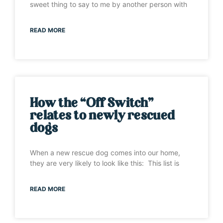
sweet thing to say to me by another person with
READ MORE
How the “Off Switch”
relates to newly rescued
dogs
When a new rescue dog comes into our home,
they are very likely to look like this: This list is
READ MORE