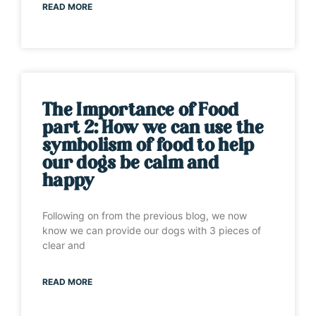
READ MORE
The Importance of Food
part 2: How we can use the
symbolism of food to help
our dogs be calm and
happy
Following on from the previous blog, we now
know we can provide our dogs with 3 pieces of
clear and
READ MORE