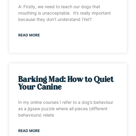
A: Firstly, we need to teach our dogs that
mouthing is unacceptable. It’s really important
because they don’t understand (Yet?
READ MORE
Barking Mad: How to Quiet
Your Canine
In my online courses I refer to a dog’s behaviour
as a jigsaw puzzle where all pieces (different
behaviours) relate
READ MORE