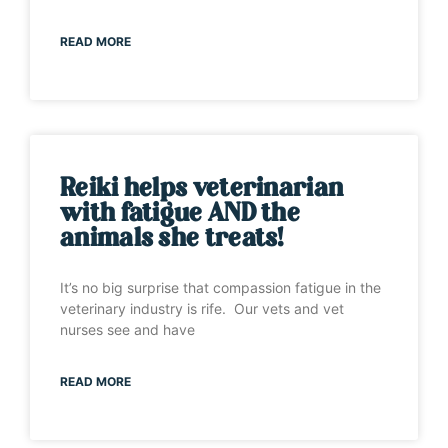
READ MORE
Reiki helps veterinarian
with fatigue AND the
animals she treats!
It’s no big surprise that compassion fatigue in the
veterinary industry is rife. Our vets and vet
nurses see and have
READ MORE