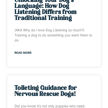
Unlocking Your Dog’s
Language: How Dog
Listening Differs from
Traditional Training
(AKA Why do I love Dog Listening so much?)
Training a dog to do something you want them to
do
READ MORE
Toileting Guidance for
Nervous Rescue Dogs!
Did you know it’s not only puppies who need