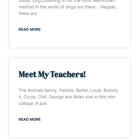
Sadly, Dog Listening is not the most well known
method in the world of dogs out there… Happily,
there are
READ MORE
Meet My Teachers!
The Animals Kenny, Pebble, Bertie, Louie, Brandy
II, Ozzie, Chili, George and Brian star in this mini
collage of just
READ MORE