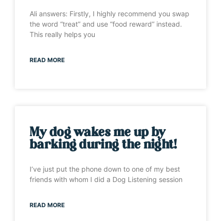
Ali answers: Firstly, I highly recommend you swap
the word “treat” and use “food reward” instead.
This really helps you
READ MORE
My dog wakes me up by
barking during the night!
I’ve just put the phone down to one of my best
friends with whom I did a Dog Listening session
READ MORE