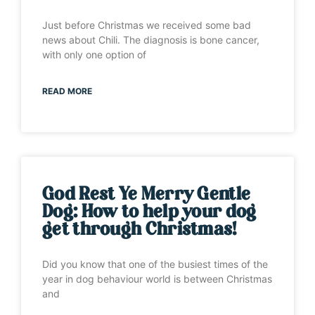
Just before Christmas we received some bad
news about Chili. The diagnosis is bone cancer,
with only one option of
READ MORE
God Rest Ye Merry Gentle
Dog: How to help your dog
get through Christmas!
Did you know that one of the busiest times of the
year in dog behaviour world is between Christmas
and