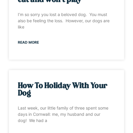
eat and won’t play”
I’m so sorry you lost a beloved dog. You must
also be feeling the loss. However, our dogs are
like
READ MORE
How To Holiday With Your
Dog
Last week, our little family of three spent some
days in Cornwall: me, my husband and our
dog! We had a