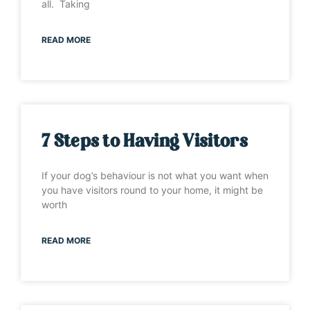
all. Taking
READ MORE
7 Steps to Having Visitors
If your dog’s behaviour is not what you want when
you have visitors round to your home, it might be
worth
READ MORE