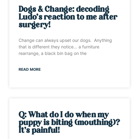
Dogs & Change: decoding
Ludo’s reaction to me after
surgery!
Change can always upset our dogs. Anything
that is different they notice… a furniture
rearrange, a black bin bag on the
READ MORE
Q: What do I do when my
puppy is biting (mouthing)?
It’s painful!