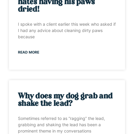
hates having his paws
dried!
I spoke with a client earlier this week who asked if
I had any advice about cleaning dirty paws
because
READ MORE
Why does my dog grab and
shake the lead?
Sometimes referred to as “ragging” the lead,
grabbing and shaking the lead has been a
prominent theme in my conversations