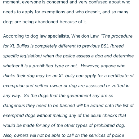
moment, everyone is concerned and very confused about who
needs to apply for exemptions and who doesn’t, and so many
dogs are being abandoned because of it.
According to dog law specialists, Wheldon Law,
“The procedure
for XL Bullies is completely different to previous BSL (breed
specific legislation) when the police assess a dog and determine
whether it is a prohibited type or not. However, anyone who
thinks their dog may be an XL bully can apply for a certificate of
exemption and neither owner or dog are assessed or vetted in
any way. So the dogs that the government say are so
dangerous they need to be banned will be added onto the list of
exempted dogs without making any of the usual checks that
would be made for any of the other types of prohibited dog.
Also, owners will not be able to call on the services of police