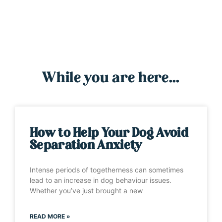
While you are here...
How to Help Your Dog Avoid
Separation Anxiety
Intense periods of togetherness can sometimes
lead to an increase in dog behaviour issues.
Whether you’ve just brought a new
READ MORE »