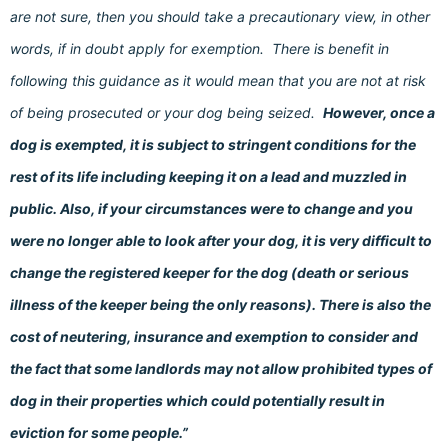
are not sure, then you should take a precautionary view, in other
words, if in doubt apply for exemption. There is benefit in
following this guidance as it would mean that you are not at risk
of being prosecuted or your dog being seized.
However, once a
dog is exempted, it is subject to stringent conditions for the
rest of its life including keeping it on a lead and muzzled in
public. Also, if your circumstances were to change and you
were no longer able to look after your dog, it is very difficult to
change the registered keeper for the dog (death or serious
illness of the keeper being the only reasons). There is also the
cost of neutering, insurance and exemption to consider and
the fact that some landlords may not allow prohibited types of
dog in their properties which could potentially result in
eviction for some people.”