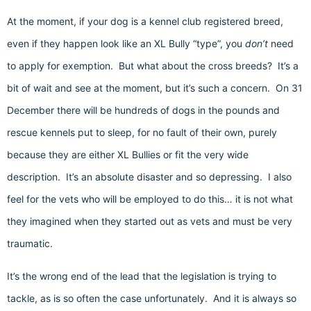
At the moment, if your dog is a kennel club registered breed,
even if they happen look like an XL Bully “type”, you
don’t
need
to apply for exemption. But what about the cross breeds? It’s a
bit of wait and see at the moment, but it’s such a concern. On 31
December there will be hundreds of dogs in the pounds and
rescue kennels put to sleep, for no fault of their own, purely
because they are either XL Bullies or fit the very wide
description. It’s an absolute disaster and so depressing. I also
feel for the vets who will be employed to do this… it is not what
they imagined when they started out as vets and must be very
traumatic.
It’s the wrong end of the lead that the legislation is trying to
tackle, as is so often the case unfortunately. And it is always so