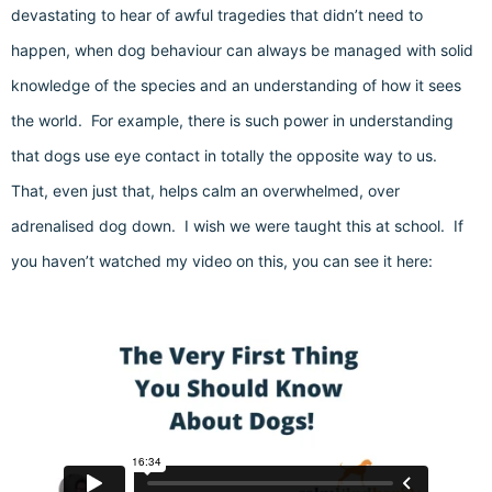
devastating to hear of awful tragedies that didn’t need to
happen, when dog behaviour can always be managed with solid
knowledge of the species and an understanding of how it sees
the world. For example, there is such power in understanding
that dogs use eye contact in totally the opposite way to us.
That, even just that, helps calm an overwhelmed, over
adrenalised dog down. I wish we were taught this at school. If
you haven’t watched my video on this, you can see it here: