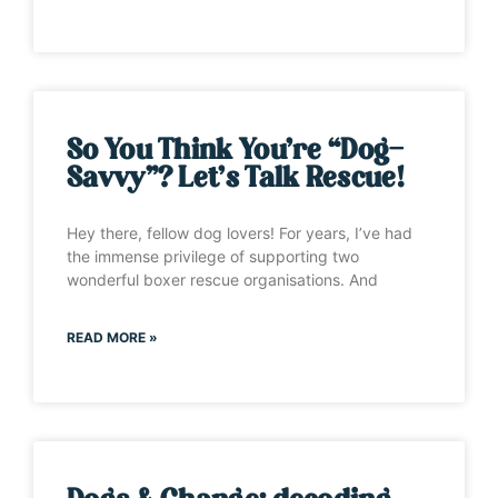
So You Think You’re “Dog-
Savvy”? Let’s Talk Rescue!
Hey there, fellow dog lovers! For years, I’ve had
the immense privilege of supporting two
wonderful boxer rescue organisations. And
READ MORE »