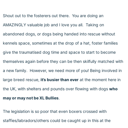
Shout out to the fosterers out there. You are doing an
AMAZINGLY valuable job and I love you all. Taking on
abandoned dogs, or dogs being handed into rescue without
kennels space, sometimes at the drop of a hat, foster families
give the traumatised dog time and space to start to become
themselves again before they can be then skilfully matched with
a new family. However, we need more of you! Being involved in
large breed rescue,
it’s busier than ever
at the moment here in
the UK, with shelters and pounds over flowing with dogs
who
may or may not be XL Bullies
.
The legislation is so poor that even boxers crossed with
staffies/labradors/others could be caught up in this at the