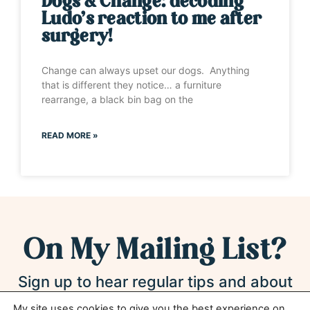
Dogs & Change: decoding
Ludo’s reaction to me after
surgery!
Change can always upset our dogs. Anything
that is different they notice… a furniture
rearrange, a black bin bag on the
READ MORE »
On My Mailing List?
Sign up to hear regular tips and about
new products and services*
My site uses cookies to give you the best experience on