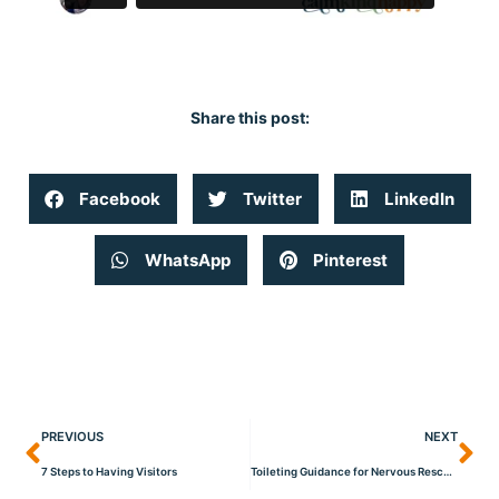
Share this post:
Facebook
Twitter
LinkedIn
WhatsApp
Pinterest
PREVIOUS
NEXT
7 Steps to Having Visitors
Toileting Guidance for Nervous Rescue Dogs!