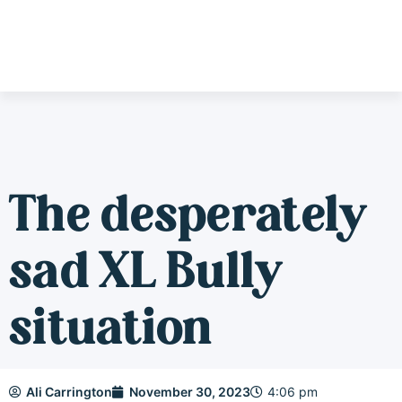
The desperately
sad XL Bully
situation
Ali Carrington
November 30, 2023
4:06 pm