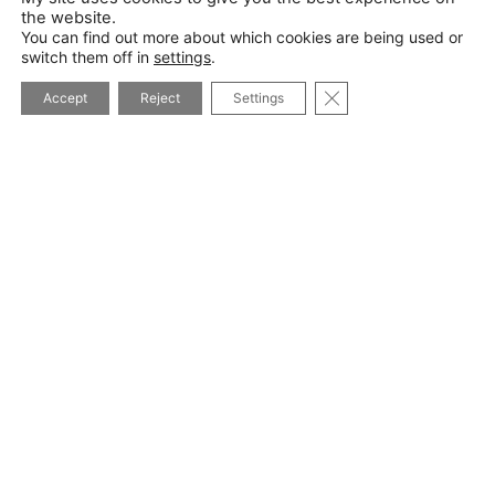
the website.
You can find out more about which cookies are being used or
switch them off in
settings
.
*I will never pass on your details and you can unsubscribe at
CLOSE GDPR COOK
any time
Accept
Reject
Settings
I WANT TO SUBSCRIBE
Privacy