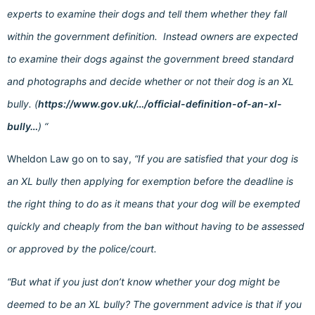
experts to examine their dogs and tell them whether they fall
within the government definition. Instead owners are expected
to examine their dogs against the government breed standard
and photographs and decide whether or not their dog is an XL
bully. (
https://www.gov.uk/…/official-definition-of-an-xl-
bully…
) “
Wheldon Law go on to say,
“If you are satisfied that your dog is
an XL bully then applying for exemption before the deadline is
the right thing to do as it means that your dog will be exempted
quickly and cheaply from the ban without having to be assessed
or approved by the police/court.
“But what if you just don’t know whether your dog might be
deemed to be an XL bully? The government advice is that if you