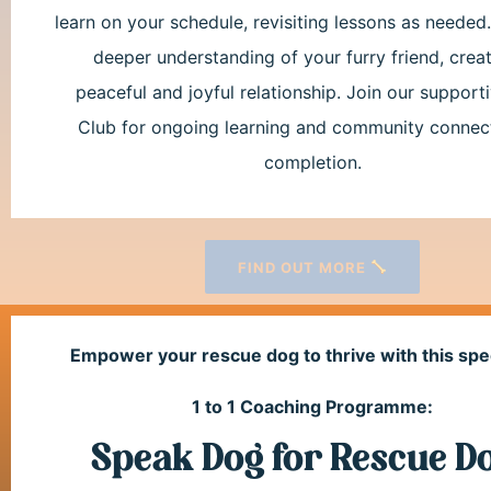
learn on your schedule, revisiting lessons as needed
deeper understanding of your furry friend, creat
peaceful and joyful relationship. Join our suppor
Club for ongoing learning and community connec
completion.
FIND OUT MORE
Empower your rescue dog to thrive with this spe
1 to 1 Coaching Programme:
Speak Dog for Rescue D