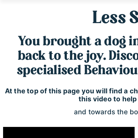
Less S
You brought a dog int
back to the joy. Dis
specialised Behaviou
At the top of this page you will find a
this video to hel
and towards the bot