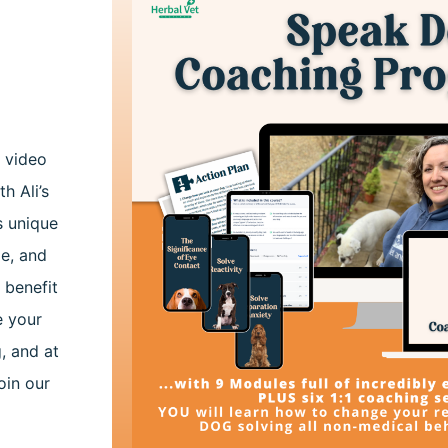
h video
th Ali’s
s unique
ge, and
 benefit
e your
, and at
oin our