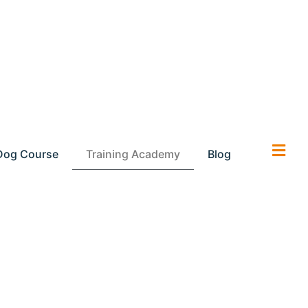
Dog Course
Training Academy
Blog