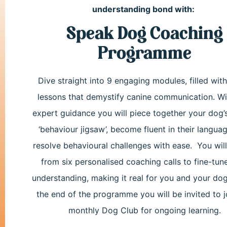
understanding bond with:
Speak Dog Coaching
Programme
Dive straight into 9 engaging modules, filled wit
lessons that demystify canine communication.
Wi
expert guidance you will piece together your dog’
‘behaviour jigsaw’, become fluent in their langua
resolve behavioural challenges with ease. You will
from six personalised coaching calls to fine-tun
understanding, making it real for you and your dog
the end of the programme you will be invited to j
monthly Dog Club for ongoing learning.