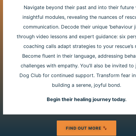
Navigate beyond their past and into their future 
insightful modules, revealing the nuances of res
communication. Decode their unique ‘behaviour j
through video lessons and expert guidance: six per
coaching calls adapt strategies to your rescue’s 
Become fluent in their language, addressing beha
challenges with empathy. You’ll also be invited to 
Dog Club for continued support. Transform fear int
building a serene, joyful bond.
Begin their healing journey today.
FIND OUT MORE