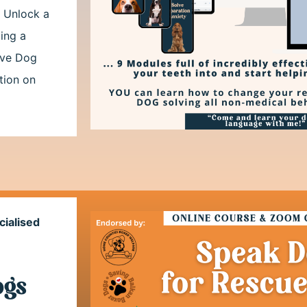
. Unlock a
ing a
tive Dog
tion on
cialised
ogs