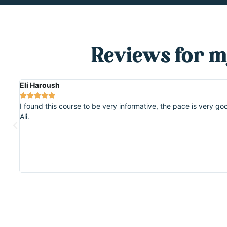
Reviews for m
Eli Haroush





ut
I found this course to be very informative, the pace is very 
Ali.