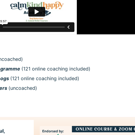
ncoached)
rogramme
(121 online coaching included)
Dogs
(121 online coaching included)
kers
(uncoached)
ul,