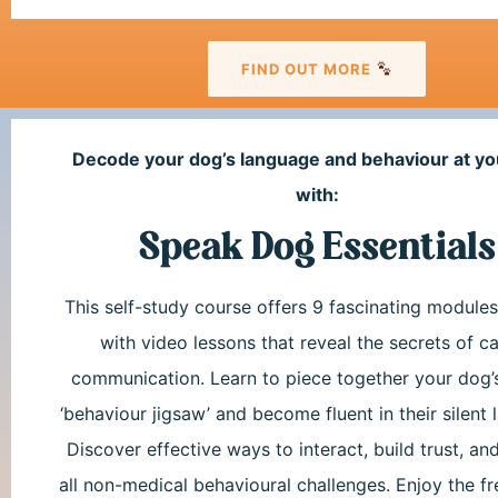
FIND OUT MORE
Decode your dog’s language and behaviour at yo
with:
Speak Dog Essentials
This self-study course offers 9 fascinating module
with video lessons that reveal the secrets of c
communication. Learn to piece together your dog’
‘behaviour jigsaw’ and become fluent in their silent
Discover effective ways to interact, build trust, an
all non-medical behavioural challenges. Enjoy the f