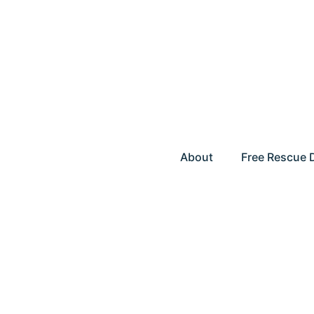
About
Free Rescue 