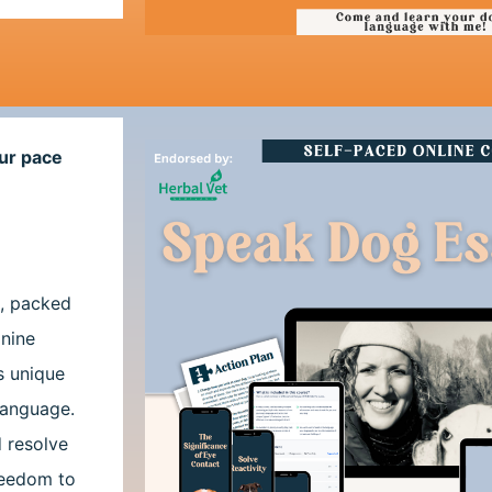
ur pace
s, packed
anine
s unique
 language.
d resolve
reedom to