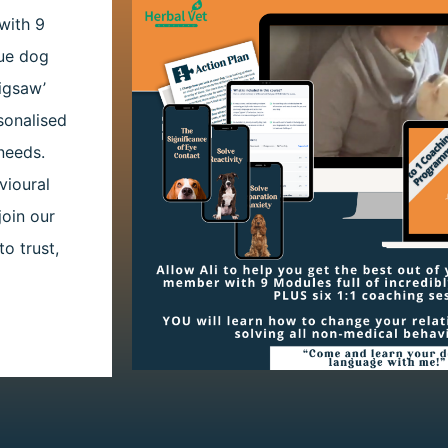
with 9
cue dog
igsaw’
sonalised
needs.
vioural
join our
o trust,