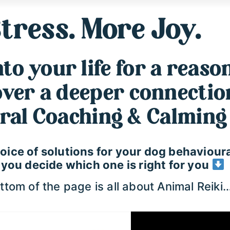
tress. More Joy.
o your life for a reason
cover a deeper connecti
ral Coaching & Calming 
 choice of solutions for your dog behavio
p you decide which one is right for you
tom of the page is all about Animal Reiki