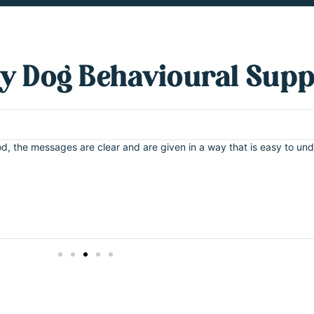
y Dog Behavioural Sup
good, the messages are clear and are given in a way that is easy to 