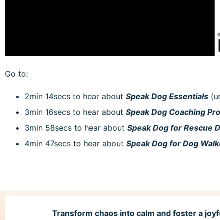
Go to:
2min 14secs to hear about
Speak Dog Essentials
(u
3min 16secs to hear about
Speak Dog Coaching P
3min 58secs to hear about
Speak Dog for Rescue 
4min 47secs to hear about
Speak Dog for Dog Wal
Transform chaos into calm and foster a joyf