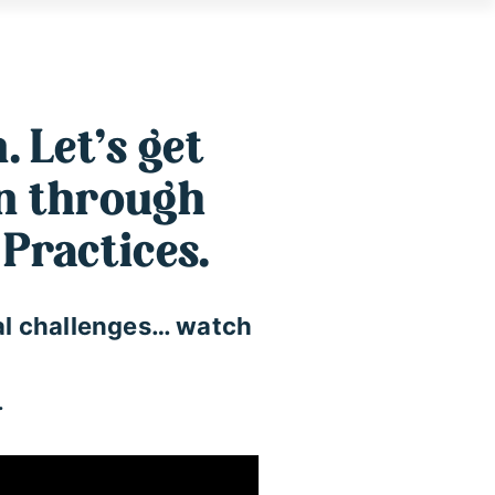
. Let’s get
on through
Practices.
ural challenges… watch
…