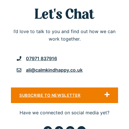
Let's Chat
I’d love to talk to you and find out how we can
work together.
07971 837916
ali@calmkindhappy.co.uk
SUBSCRIBE TO NEWSLETTER
Have we connected on social media yet?