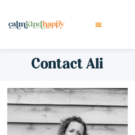
Contact Ali