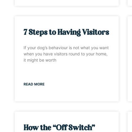
7 Steps to Having Visitors
If your dog’s behaviour is not what you want
when you have visitors round to your home,
it might be worth
READ MORE
How the “Off Switch”