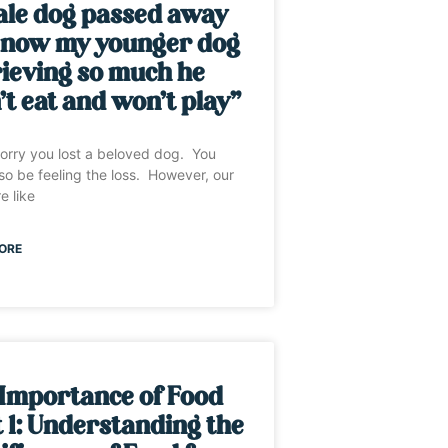
ale dog passed away
 now my younger dog
rieving so much he
t eat and won’t play”
sorry you lost a beloved dog. You
so be feeling the loss. However, our
e like
ORE
 Importance of Food
 1: Understanding the