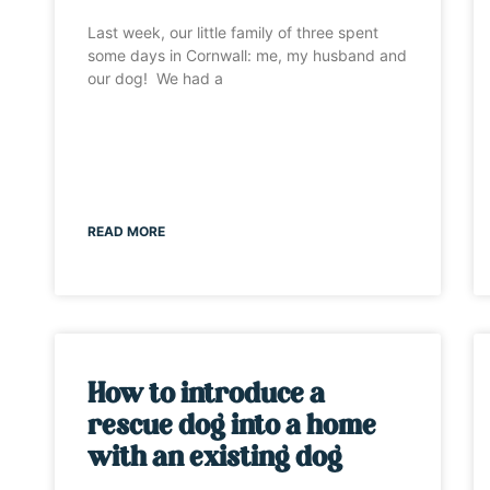
Last week, our little family of three spent
some days in Cornwall: me, my husband and
our dog! We had a
READ MORE
How to introduce a
rescue dog into a home
with an existing dog