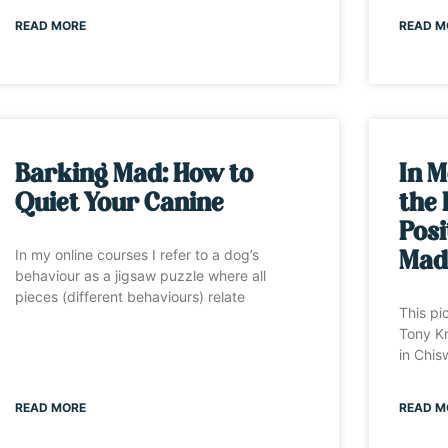
READ MORE
READ M
Barking Mad: How to
In M
Quiet Your Canine
the 
Posi
In my online courses I refer to a dog’s
Mad
behaviour as a jigsaw puzzle where all
pieces (different behaviours) relate
This pi
Tony Kn
in Chis
READ MORE
READ M