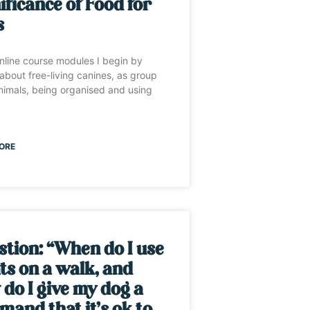
ificance of Food for
s
nline course modules I begin by
 about free-living canines, as group
animals, being organised and using
ORE
tion: “When do I use
ts on a walk, and
do I give my dog a