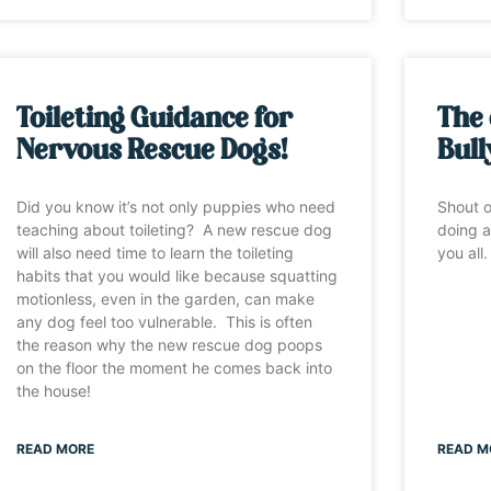
Toileting Guidance for
The 
Nervous Rescue Dogs!
Bull
Did you know it’s not only puppies who need
Shout o
teaching about toileting? A new rescue dog
doing a
will also need time to learn the toileting
you all
habits that you would like because squatting
motionless, even in the garden, can make
any dog feel too vulnerable. This is often
the reason why the new rescue dog poops
on the floor the moment he comes back into
the house!
READ MORE
READ M