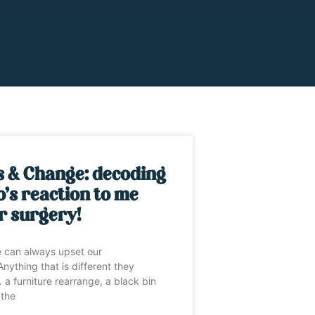
s & Change: decoding
’s reaction to me
r surgery!
 can always upset our
nything that is different they
 a furniture rearrange, a black bin
 the