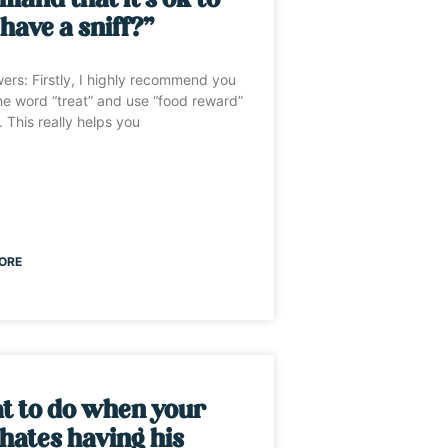
and that it’s ok to
 have a sniff?”
wers: Firstly, I highly recommend you
e word “treat” and use “food reward”
. This really helps you
ORE
t to do when your
hates having his