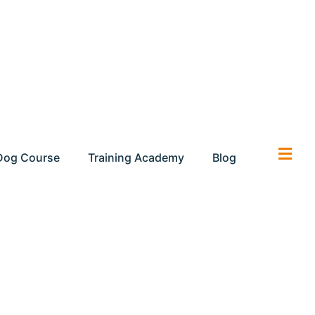
Dog Course
Training Academy
Blog