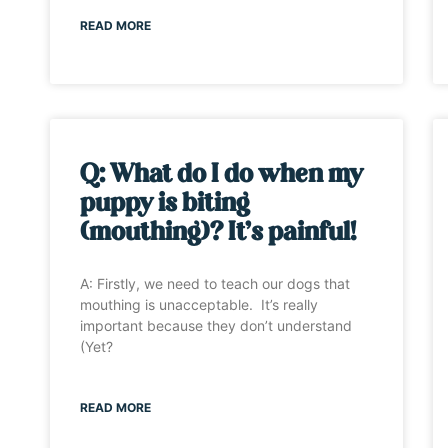
READ MORE
Q: What do I do when my
puppy is biting
(mouthing)? It’s painful!
A: Firstly, we need to teach our dogs that
mouthing is unacceptable. It’s really
important because they don’t understand
(Yet?
READ MORE