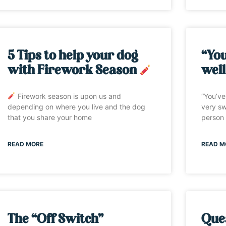
5 Tips to help your dog
“You
with Firework Season
well
Firework season is upon us and
“You’ve
depending on where you live and the dog
very sw
that you share your home
person 
READ MORE
READ M
The “Off Switch”
Ques