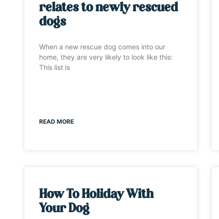
relates to newly rescued
dogs
When a new rescue dog comes into our
home, they are very likely to look like this:
This list is
READ MORE
How To Holiday With
Your Dog