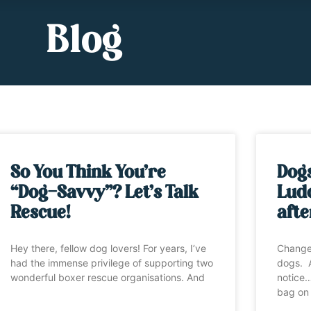
Blog
So You Think You’re
Dog
“Dog-Savvy”? Let’s Talk
Ludo
Rescue!
afte
Hey there, fellow dog lovers! For years, I’ve
Change
had the immense privilege of supporting two
dogs. A
wonderful boxer rescue organisations. And
notice…
bag on