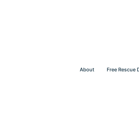
About
Free Rescue 