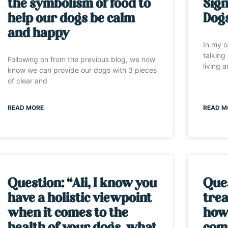
the symbolism of food to
Sign
help our dogs be calm
Dog
and happy
In my o
talking
Following on from the previous blog, we now
living 
know we can provide our dogs with 3 pieces
of clear and
READ MORE
READ M
Question: “Ali, I know you
Ques
have a holistic viewpoint
trea
when it comes to the
how 