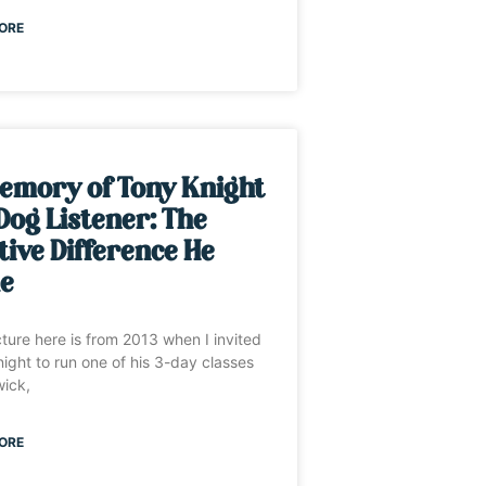
ORE
emory of Tony Knight
Dog Listener: The
tive Difference He
e
cture here is from 2013 when I invited
ight to run one of his 3-day classes
wick,
ORE