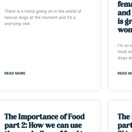
fem
There is a trend going on in the world of
and
rescue dogs at the moment and it’s a
is g
worrying one:
won’
I’m so 
must al
dogs ar
READ MORE
READ M
The Importance of Food
The
part 2: How we can use
part