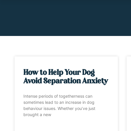
How to Help Your Dog
Avoid Separation Anxiety
Intense periods of togetherness can
sometimes lead to an increase in dog
behaviour issues. Whether you’ve just
brought a new