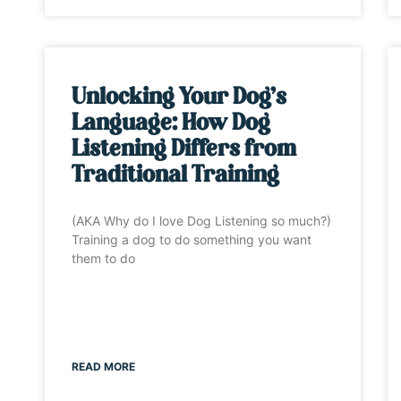
Unlocking Your Dog’s
Language: How Dog
Listening Differs from
Traditional Training
(AKA Why do I love Dog Listening so much?)
Training a dog to do something you want
them to do
READ MORE