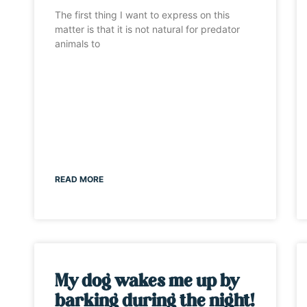
The first thing I want to express on this
matter is that it is not natural for predator
animals to
READ MORE
My dog wakes me up by
barking during the night!