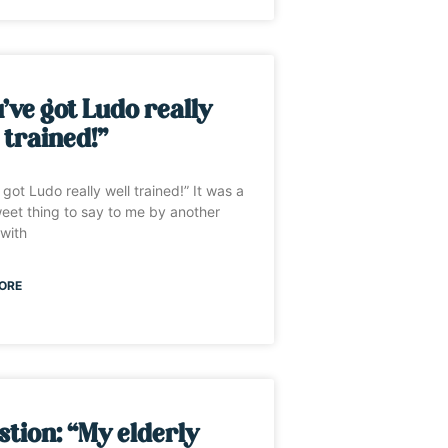
’ve got Ludo really
 trained!”
 got Ludo really well trained!” It was a
eet thing to say to me by another
with
ORE
tion: “My elderly