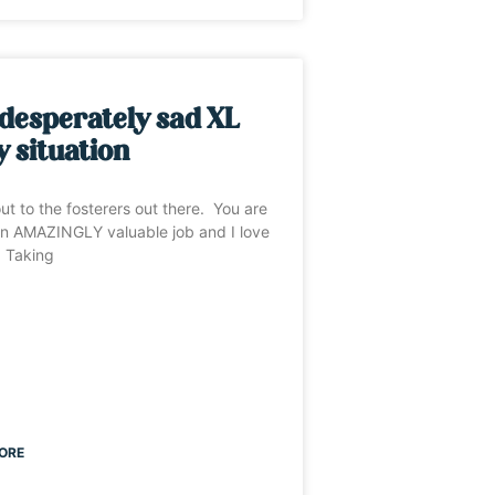
desperately sad XL
y situation
ut to the fosterers out there. You are
n AMAZINGLY valuable job and I love
. Taking
ORE