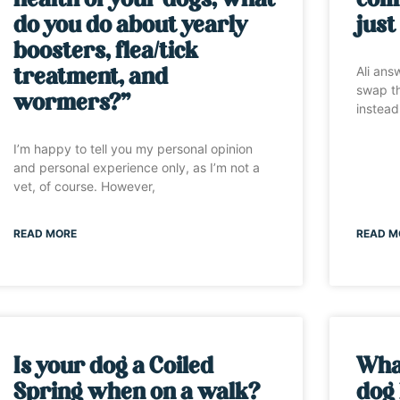
health of your dogs, what
comm
do you do about yearly
just
boosters, flea/tick
Ali ans
treatment, and
swap th
wormers?”
instead
I’m happy to tell you my personal opinion
and personal experience only, as I’m not a
vet, of course. However,
READ MORE
READ M
Is your dog a Coiled
Wha
Spring when on a walk?
dog 