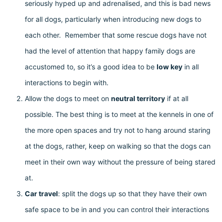
seriously hyped up and adrenalised, and this is bad news
for all dogs, particularly when introducing new dogs to
each other. Remember that some rescue dogs have not
had the level of attention that happy family dogs are
accustomed to, so it’s a good idea to be
low key
in all
interactions to begin with.
Allow the dogs to meet on
neutral territory
if at all
possible. The best thing is to meet at the kennels in one of
the more open spaces and try not to hang around staring
at the dogs, rather, keep on walking so that the dogs can
meet in their own way without the pressure of being stared
at.
Car travel
: split the dogs up so that they have their own
safe space to be in and you can control their interactions