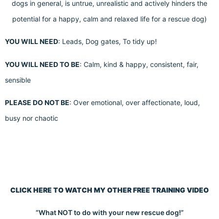
dogs in general, is untrue, unrealistic and actively hinders the
potential for a happy, calm and relaxed life for a rescue dog)
YOU WILL NEED
: Leads, Dog gates, To tidy up!
YOU WILL NEED TO BE
: Calm, kind & happy, consistent, fair,
sensible
PLEASE DO NOT BE
: Over emotional, over affectionate, loud,
busy nor chaotic
CLICK HERE TO WATCH MY OTHER FREE TRAINING VIDEO
“What NOT to do with your new rescue dog!”