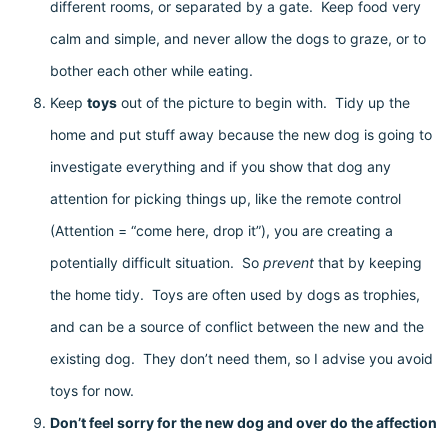
different rooms, or separated by a gate. Keep food very
calm and simple, and never allow the dogs to graze, or to
bother each other while eating.
Keep
toys
out of the picture to begin with. Tidy up the
home and put stuff away because the new dog is going to
investigate everything and if you show that dog any
attention for picking things up, like the remote control
(Attention = “come here, drop it”), you are creating a
potentially difficult situation. So
prevent
that by keeping
the home tidy. Toys are often used by dogs as trophies,
and can be a source of conflict between the new and the
existing dog. They don’t need them, so I advise you avoid
toys for now.
Don’t feel sorry for the new dog and over do the affection