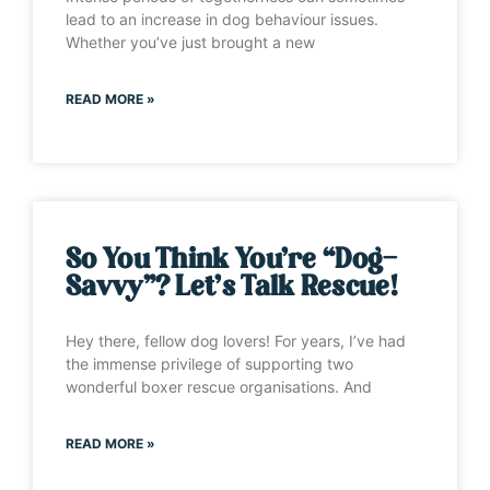
lead to an increase in dog behaviour issues.
Whether you’ve just brought a new
READ MORE »
So You Think You’re “Dog-
Savvy”? Let’s Talk Rescue!
Hey there, fellow dog lovers! For years, I’ve had
the immense privilege of supporting two
wonderful boxer rescue organisations. And
READ MORE »