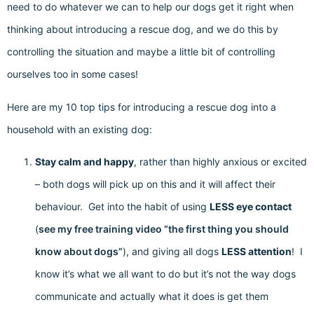
need to do whatever we can to help our dogs get it right when
thinking about introducing a rescue dog, and we do this by
controlling the situation and maybe a little bit of controlling
ourselves too in some cases!
Here are my 10 top tips for introducing a rescue dog into a
household with an existing dog:
Stay calm and happy
, rather than highly anxious or excited
– both dogs will pick up on this and it will affect their
behaviour. Get into the habit of using
LESS eye contact
(
see my free training video “the first thing you should
know about dogs”
), and giving all dogs
LESS attention
! I
know it’s what we all want to do but it’s not the way dogs
communicate and actually what it does is get them