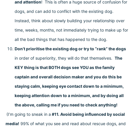
and attention
! This is often a huge source of confusion for
dogs, and can add to conflict with the existing dog.
Instead, think about slowly building your relationship over
time, weeks, months, not immediately trying to make up for
all the bad things that has happened to the dog.
Don’t prioritise the existing dog or try to “rank” the dogs
in order of superiority, they will do that themselves.
The
KEY thing is that BOTH dogs see YOU as the family
captain and overall decision maker and you do this be
staying calm, keeping eye contact down to a minimum,
keeping attention down to a minimum, and by doing all
the above, calling me if you need to check anything!
(I’m going to sneak in a
#11. Avoid being influenced by social
media!
99% of what you see and read about rescue dogs, and