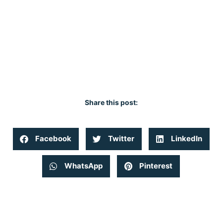
Share this post:
Facebook
Twitter
LinkedIn
WhatsApp
Pinterest