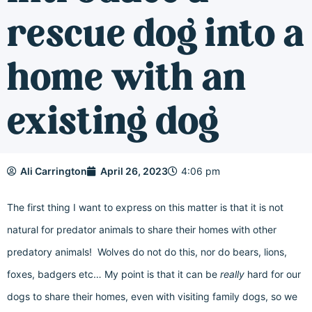
rescue dog into a
home with an
existing dog
Ali Carrington
April 26, 2023
4:06 pm
The first thing I want to express on this matter is that it is not
natural for predator animals to share their homes with other
predatory animals! Wolves do not do this, nor do bears, lions,
foxes, badgers etc… My point is that it can be
really
hard for our
dogs to share their homes, even with visiting family dogs, so we