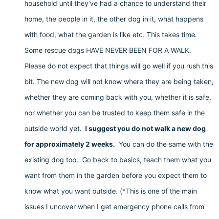
household until they’ve had a chance to understand their
home, the people in it, the other dog in it, what happens
with food, what the garden is like etc. This takes time.
Some rescue dogs HAVE NEVER BEEN FOR A WALK.
Please do not expect that things will go well if you rush this
bit. The new dog will not know where they are being taken,
whether they are coming back with you, whether it is safe,
nor whether you can be trusted to keep them safe in the
outside world yet.
I suggest you do not walk a new dog
for approximately 2 weeks.
You can do the same with the
existing dog too. Go back to basics, teach them what you
want from them in the garden before you expect them to
know what you want outside. (*This is one of the main
issues I uncover when I get emergency phone calls from