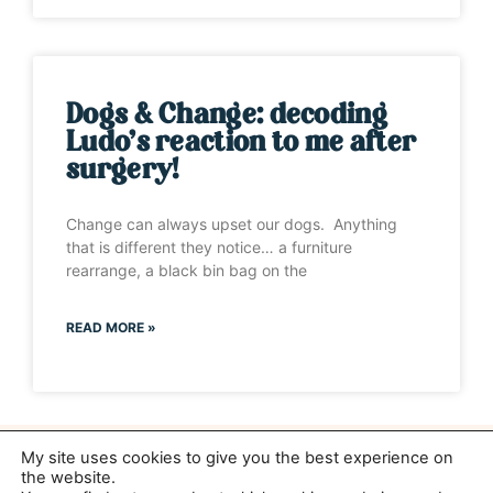
Dogs & Change: decoding
Ludo’s reaction to me after
surgery!
Change can always upset our dogs. Anything
that is different they notice… a furniture
rearrange, a black bin bag on the
READ MORE »
My site uses cookies to give you the best experience on
the website.