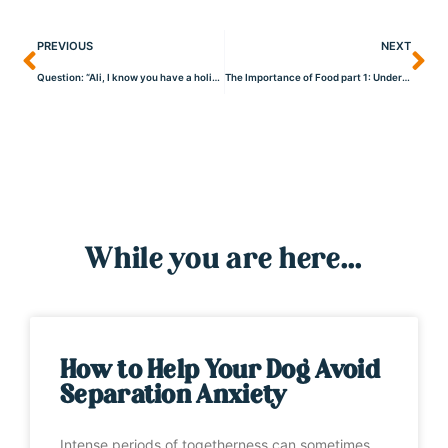
PREVIOUS
NEXT
Question: “Ali, I know you have a holistic viewpoint when it comes to the health of your dogs, what do you do about yearly boosters, flea/tick treatment, and wormers?”
The Importance of Food part 1: Understanding the Significance of Food for Dogs
While you are here...
How to Help Your Dog Avoid
Separation Anxiety
Intense periods of togetherness can sometimes