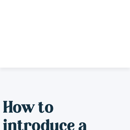
How to
introduce a