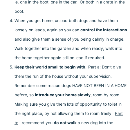
ie. one in the boot, one in the car. Or both in a crate in the
boot.
When you get home, unload both dogs and have them
loosely on leads, again so you can
control the interactions
and also give them a sense of
you
being calmly in charge.
Walk together into the garden and when ready, walk into
the home together again still on lead if required.
Keep their world small to begin with.
Part a:
Don’t give
them the run of the house without your supervision.
Remember some rescue dogs HAVE NOT BEEN IN A HOME
before, so
introduce your home slowly
, room by room.
Making sure you give them lots of opportunity to toilet in
the right place, by not allowing them to roam freely.
Part
b:
I recommend you
do not walk
a new dog into the