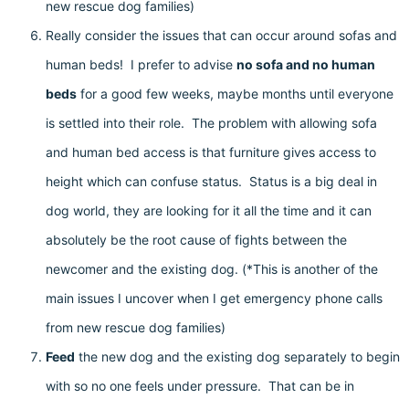
new rescue dog families)
Really consider the issues that can occur around sofas and
human beds! I prefer to advise
no sofa and no human
beds
for a good few weeks, maybe months until everyone
is settled into their role. The problem with allowing sofa
and human bed access is that furniture gives access to
height which can confuse status. Status is a big deal in
dog world, they are looking for it all the time and it can
absolutely be the root cause of fights between the
newcomer and the existing dog. (*This is another of the
main issues I uncover when I get emergency phone calls
from new rescue dog families)
Feed
the new dog and the existing dog separately to begin
with so no one feels under pressure. That can be in