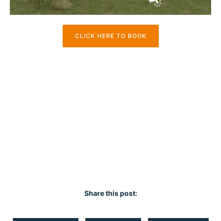
CLICK HERE TO BOOK
Share this post: