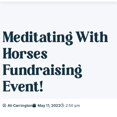
Meditating With
Horses
Fundraising
Event!
Ali Carrington
May 11, 2022
2:50 pm