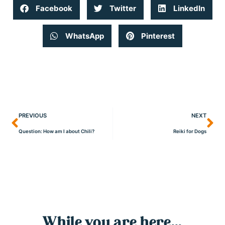
Facebook
Twitter
LinkedIn
WhatsApp
Pinterest
PREVIOUS
NEXT
Question: How am I about Chili?
Reiki for Dogs
While you are here...