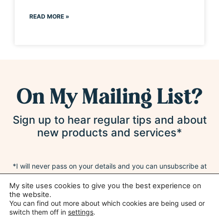
READ MORE »
On My Mailing List?
Sign up to hear regular tips and about
new products and services*
*I will never pass on your details and you can unsubscribe at
any time
My site uses cookies to give you the best experience on
the website.
You can find out more about which cookies are being used or
switch them off in
settings
.