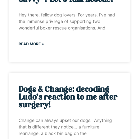
Hey there, fellow dog lovers! For years, I’ve had
the immense privilege of supporting two
wonderful boxer rescue organisations. And
READ MORE »
Dogs & Change: decoding
Ludo’s reaction to me after
surgery!
Change can always upset our dogs. Anything
that is different they notice… a furniture
rearrange, a black bin bag on the