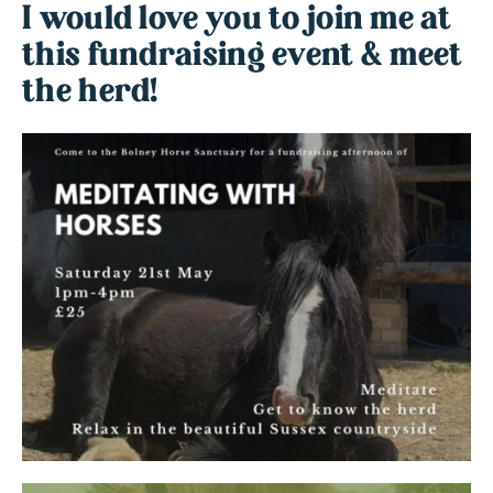
I would love you to join me at
this fundraising event & meet
the herd!