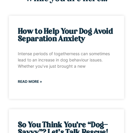
How to Help Your Dog Avoid
Separation Anxiety
Intense periods of togetherness can sometimes
lead to an increase in dog behaviour issues.
Whether you’ve just brought a new
READ MORE »
So You Think You’re “Dog-
Savvy”? Let’s Talk Rescue!