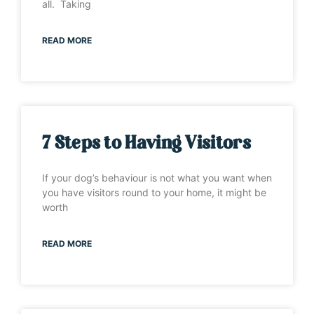
all. Taking
READ MORE
7 Steps to Having Visitors
If your dog’s behaviour is not what you want when
you have visitors round to your home, it might be
worth
READ MORE