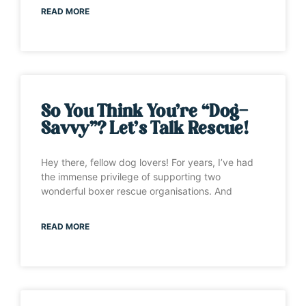
READ MORE
So You Think You’re “Dog-
Savvy”? Let’s Talk Rescue!
Hey there, fellow dog lovers! For years, I’ve had
the immense privilege of supporting two
wonderful boxer rescue organisations. And
READ MORE