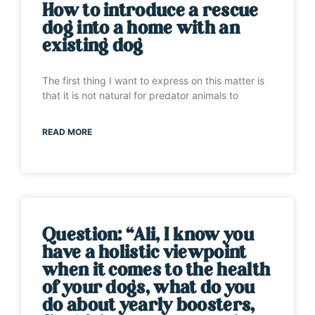
How to introduce a rescue
dog into a home with an
existing dog
The first thing I want to express on this matter is
that it is not natural for predator animals to
READ MORE
Question: “Ali, I know you
have a holistic viewpoint
when it comes to the health
of your dogs, what do you
do about yearly boosters,