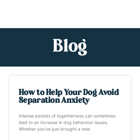
Blog
How to Help Your Dog Avoid
Separation Anxiety
Intense periods of togetherness can sometimes
lead to an increase in dog behaviour issues.
Whether you’ve just brought a new