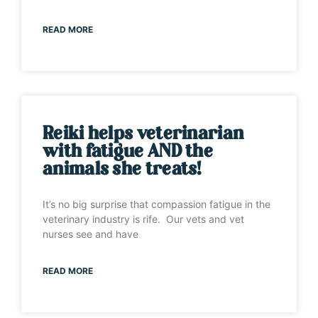
READ MORE
Reiki helps veterinarian
with fatigue AND the
animals she treats!
It’s no big surprise that compassion fatigue in the
veterinary industry is rife. Our vets and vet
nurses see and have
READ MORE