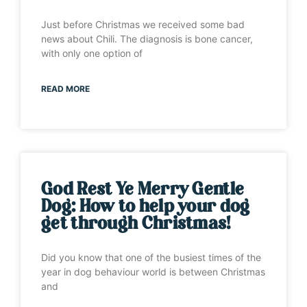
Just before Christmas we received some bad
news about Chili. The diagnosis is bone cancer,
with only one option of
READ MORE
God Rest Ye Merry Gentle
Dog: How to help your dog
get through Christmas!
Did you know that one of the busiest times of the
year in dog behaviour world is between Christmas
and