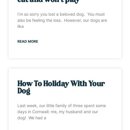
eat and won’t play”
I’m so sorry you lost a beloved dog. You must
also be feeling the loss. However, our dogs are
like
READ MORE
How To Holiday With Your
Dog
Last week, our little family of three spent some
days in Cornwall: me, my husband and our
dog! We had a