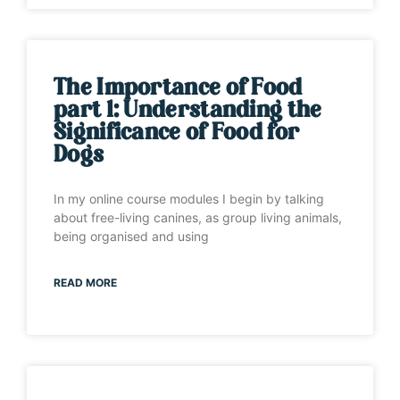
The Importance of Food
part 1: Understanding the
Significance of Food for
Dogs
In my online course modules I begin by talking
about free-living canines, as group living animals,
being organised and using
READ MORE