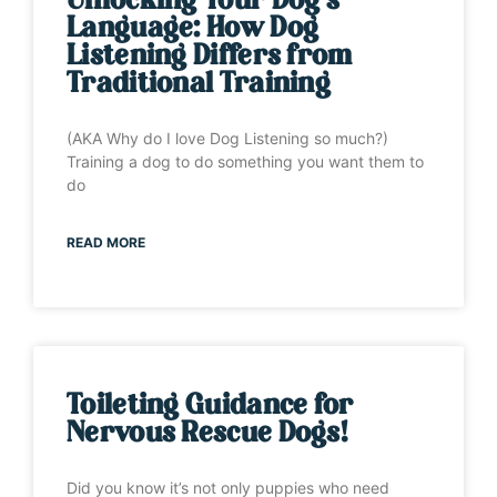
Unlocking Your Dog’s
Language: How Dog
Listening Differs from
Traditional Training
(AKA Why do I love Dog Listening so much?)
Training a dog to do something you want them to
do
READ MORE
Toileting Guidance for
Nervous Rescue Dogs!
Did you know it’s not only puppies who need