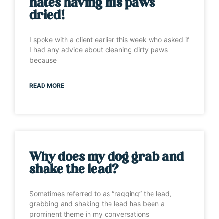
hates having his paws
dried!
I spoke with a client earlier this week who asked if
I had any advice about cleaning dirty paws
because
READ MORE
Why does my dog grab and
shake the lead?
Sometimes referred to as “ragging” the lead,
grabbing and shaking the lead has been a
prominent theme in my conversations