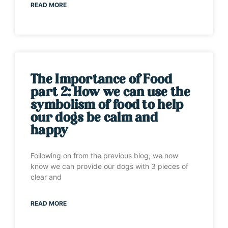
READ MORE
The Importance of Food
part 2: How we can use the
symbolism of food to help
our dogs be calm and
happy
Following on from the previous blog, we now
know we can provide our dogs with 3 pieces of
clear and
READ MORE