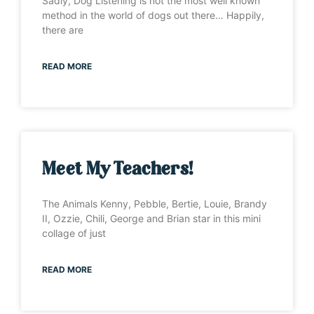
Sadly, Dog Listening is not the most well known
method in the world of dogs out there… Happily,
there are
READ MORE
Meet My Teachers!
The Animals Kenny, Pebble, Bertie, Louie, Brandy
II, Ozzie, Chili, George and Brian star in this mini
collage of just
READ MORE