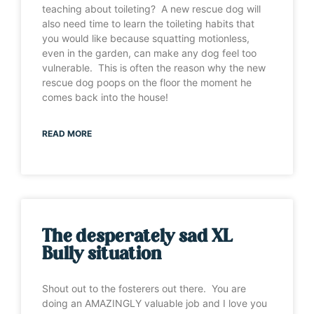
teaching about toileting? A new rescue dog will
also need time to learn the toileting habits that
you would like because squatting motionless,
even in the garden, can make any dog feel too
vulnerable. This is often the reason why the new
rescue dog poops on the floor the moment he
comes back into the house!
READ MORE
The desperately sad XL
Bully situation
Shout out to the fosterers out there. You are
doing an AMAZINGLY valuable job and I love you