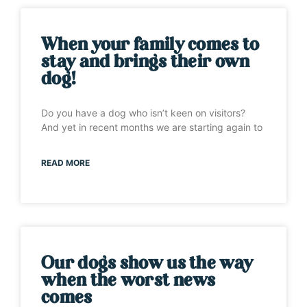
When your family comes to
stay and brings their own
dog!
Do you have a dog who isn’t keen on visitors?
And yet in recent months we are starting again to
READ MORE
Our dogs show us the way
when the worst news
comes