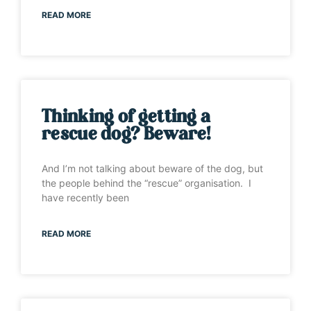
READ MORE
Thinking of getting a
rescue dog? Beware!
And I’m not talking about beware of the dog, but
the people behind the “rescue” organisation. I
have recently been
READ MORE