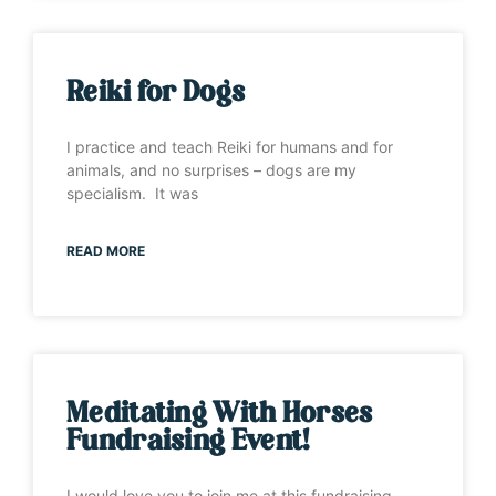
Reiki for Dogs
I practice and teach Reiki for humans and for
animals, and no surprises – dogs are my
specialism. It was
READ MORE
Meditating With Horses
Fundraising Event!
I would love you to join me at this fundraising