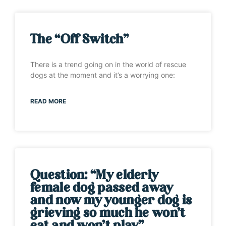
The “Off Switch”
There is a trend going on in the world of rescue
dogs at the moment and it’s a worrying one:
READ MORE
Question: “My elderly
female dog passed away
and now my younger dog is
grieving so much he won’t