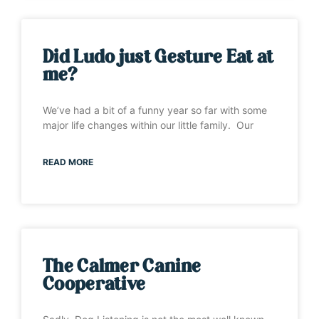
Did Ludo just Gesture Eat at
me?
We’ve had a bit of a funny year so far with some
major life changes within our little family. Our
READ MORE
The Calmer Canine
Cooperative