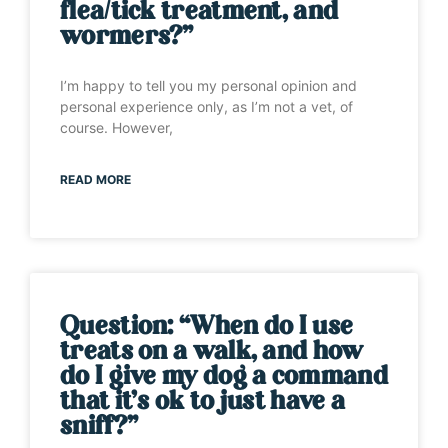
flea/tick treatment, and
wormers?”
I’m happy to tell you my personal opinion and
personal experience only, as I’m not a vet, of
course. However,
READ MORE
Question: “When do I use
treats on a walk, and how
do I give my dog a command
that it’s ok to just have a
sniff?”