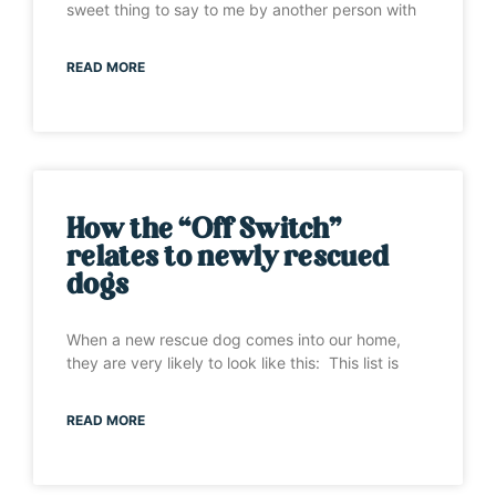
sweet thing to say to me by another person with
READ MORE
How the “Off Switch”
relates to newly rescued
dogs
When a new rescue dog comes into our home,
they are very likely to look like this: This list is
READ MORE