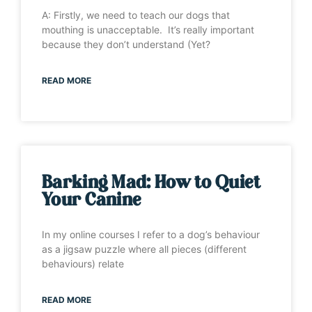
A: Firstly, we need to teach our dogs that
mouthing is unacceptable. It’s really important
because they don’t understand (Yet?
READ MORE
Barking Mad: How to Quiet
Your Canine
In my online courses I refer to a dog’s behaviour
as a jigsaw puzzle where all pieces (different
behaviours) relate
READ MORE