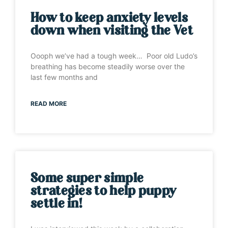
How to keep anxiety levels
down when visiting the Vet
Oooph we’ve had a tough week… Poor old Ludo’s
breathing has become steadily worse over the
last few months and
READ MORE
Some super simple
strategies to help puppy
settle in!