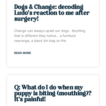
Dogs & Change: decoding
Ludo’s reaction to me after
surgery!
Change can always upset our dogs. Anything
that is different they notice… a furniture
rearrange, a black bin bag on the
READ MORE
Q: What do I do when my
puppy is biting (mouthing)?
It’s painful!