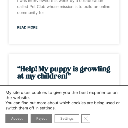
I was interviewed this week by a collaboration
called Pet Club whose mission is to build an online
community for
READ MORE
“Help! My puppy is growling
at my children!”
It’s one of those weeks when the same question
My site uses cookies to give you the best experience on
has been asked by several different people. This
the website.
time it has
You can find out more about which cookies are being used or
switch them off in
settings
.
CLOSE GDPR COOK
READ MORE
Accept
Reject
Settings