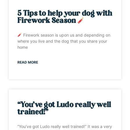
5 Tips to help your dog with
Firework Season
Firework season is upon us and depending on
where you live and the dog that you share your
home
READ MORE
“You’ve got Ludo really well
trained!”
“You’ve got Ludo really well trained!” It was a very