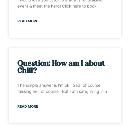
event & meet the herd! Click here to book
READ MORE
Question: How am I about
Chili?
The simple answer is I’m ok. Sad, of course,
missing her, of course. But I am safe, living in a
READ MORE