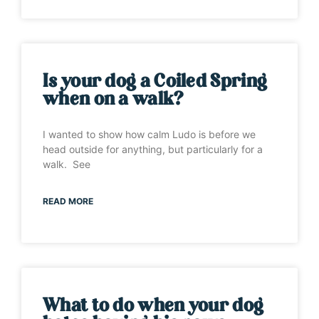
Is your dog a Coiled Spring
when on a walk?
I wanted to show how calm Ludo is before we
head outside for anything, but particularly for a
walk. See
READ MORE
What to do when your dog