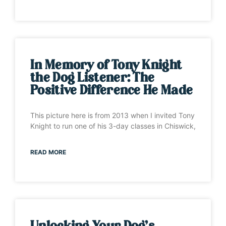
In Memory of Tony Knight
the Dog Listener: The
Positive Difference He Made
This picture here is from 2013 when I invited Tony
Knight to run one of his 3-day classes in Chiswick,
READ MORE