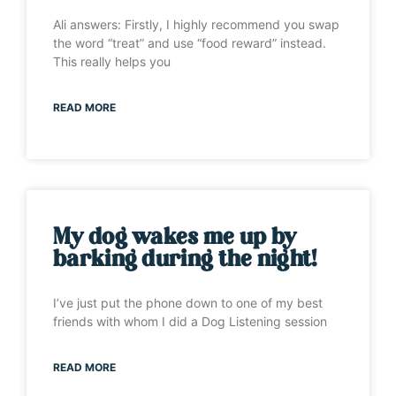
Ali answers: Firstly, I highly recommend you swap
the word “treat” and use “food reward” instead.
This really helps you
READ MORE
My dog wakes me up by
barking during the night!
I’ve just put the phone down to one of my best
friends with whom I did a Dog Listening session
READ MORE