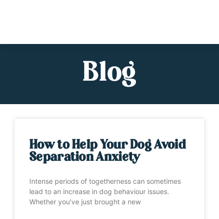
Blog
How to Help Your Dog Avoid
Separation Anxiety
Intense periods of togetherness can sometimes
lead to an increase in dog behaviour issues.
Whether you’ve just brought a new