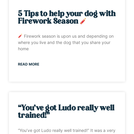
5 Tips to help your dog with
Firework Season
Firework season is upon us and depending on
where you live and the dog that you share your
home
READ MORE
“You’ve got Ludo really well
trained!”
“You’ve got Ludo really well trained!” It was a very