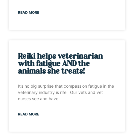
READ MORE
Reiki helps veterinarian
with fatigue AND the
animals she treats!
It’s no big surprise that compassion fatigue in the
veterinary industry is rife. Our vets and vet
nurses see and have
READ MORE