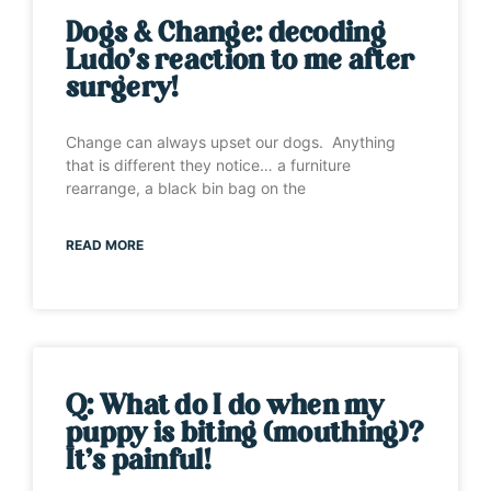
Dogs & Change: decoding
Ludo’s reaction to me after
surgery!
Change can always upset our dogs. Anything
that is different they notice… a furniture
rearrange, a black bin bag on the
READ MORE
Q: What do I do when my
puppy is biting (mouthing)?
It’s painful!