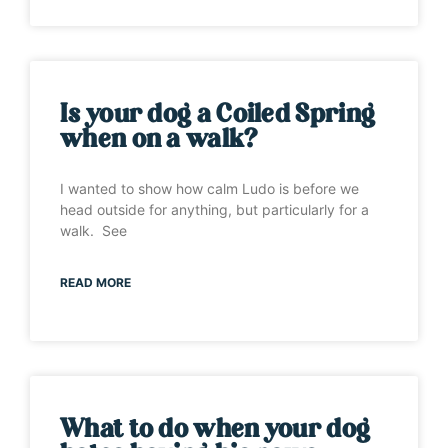
Is your dog a Coiled Spring
when on a walk?
I wanted to show how calm Ludo is before we
head outside for anything, but particularly for a
walk. See
READ MORE
What to do when your dog