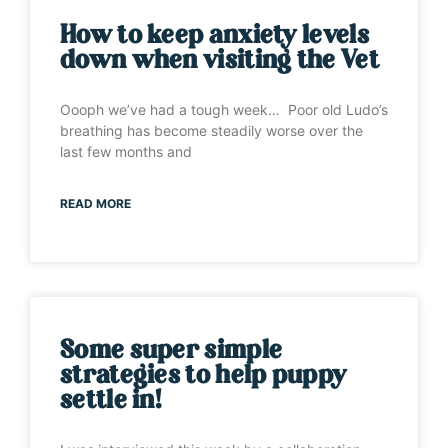
How to keep anxiety levels
down when visiting the Vet
Oooph we’ve had a tough week… Poor old Ludo’s
breathing has become steadily worse over the
last few months and
READ MORE
Some super simple
strategies to help puppy
settle in!