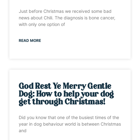
Just before Christmas we received some bad
news about Chili. The diagnosis is bone cancer,
with only one option of
READ MORE
God Rest Ye Merry Gentle
Dog: How to help your dog
get through Christmas!
Did you know that one of the busiest times of the
year in dog behaviour world is between Christmas
and