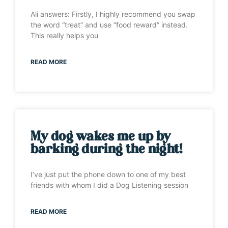
Ali answers: Firstly, I highly recommend you swap
the word “treat” and use “food reward” instead.
This really helps you
READ MORE
My dog wakes me up by
barking during the night!
I’ve just put the phone down to one of my best
friends with whom I did a Dog Listening session
READ MORE