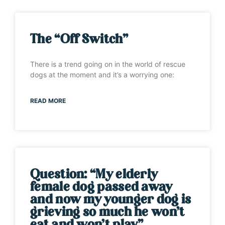
The “Off Switch”
There is a trend going on in the world of rescue
dogs at the moment and it’s a worrying one:
READ MORE
Question: “My elderly
female dog passed away
and now my younger dog is
grieving so much he won’t