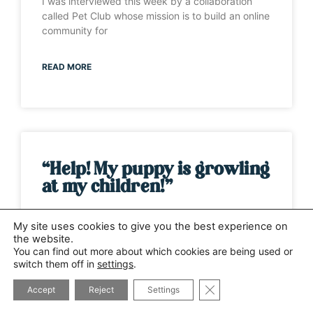
I was interviewed this week by a collaboration
called Pet Club whose mission is to build an online
community for
READ MORE
“Help! My puppy is growling
at my children!”
It’s one of those weeks when the same question
My site uses cookies to give you the best experience on
has been asked by several different people. This
the website.
time it has
You can find out more about which cookies are being used or
switch them off in
settings
.
CLOSE GDPR COOK
READ MORE
Accept
Reject
Settings