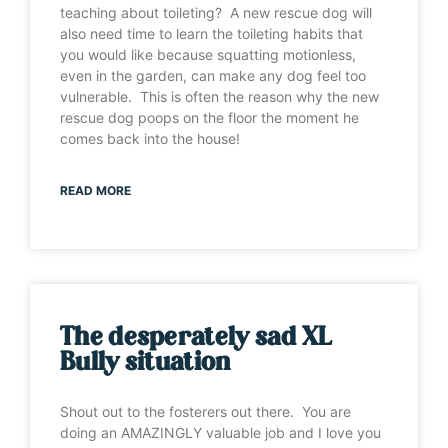
teaching about toileting? A new rescue dog will
also need time to learn the toileting habits that
you would like because squatting motionless,
even in the garden, can make any dog feel too
vulnerable. This is often the reason why the new
rescue dog poops on the floor the moment he
comes back into the house!
READ MORE
The desperately sad XL
Bully situation
Shout out to the fosterers out there. You are
doing an AMAZINGLY valuable job and I love you