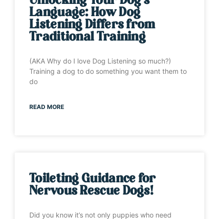
Unlocking Your Dog’s
Language: How Dog
Listening Differs from
Traditional Training
(AKA Why do I love Dog Listening so much?)
Training a dog to do something you want them to
do
READ MORE
Toileting Guidance for
Nervous Rescue Dogs!
Did you know it’s not only puppies who need