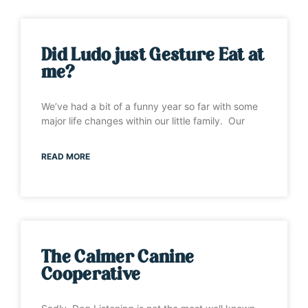
Did Ludo just Gesture Eat at
me?
We’ve had a bit of a funny year so far with some
major life changes within our little family. Our
READ MORE
The Calmer Canine
Cooperative