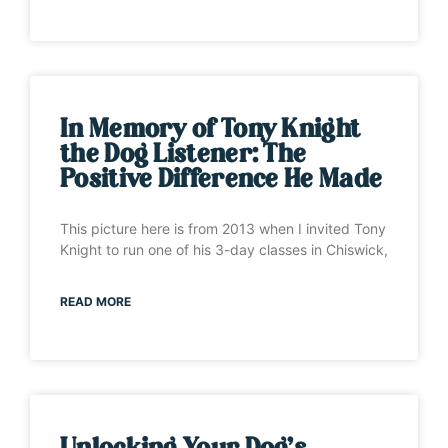
In Memory of Tony Knight
the Dog Listener: The
Positive Difference He Made
This picture here is from 2013 when I invited Tony
Knight to run one of his 3-day classes in Chiswick,
READ MORE