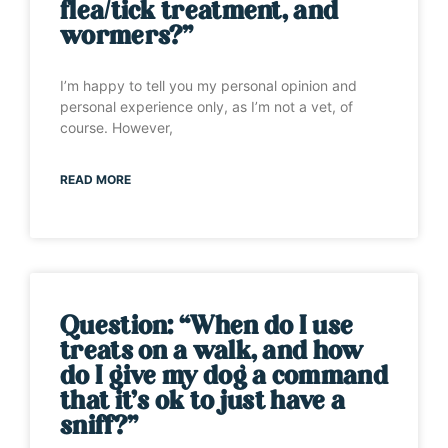
flea/tick treatment, and
wormers?”
I’m happy to tell you my personal opinion and
personal experience only, as I’m not a vet, of
course. However,
READ MORE
Question: “When do I use
treats on a walk, and how
do I give my dog a command
that it’s ok to just have a
sniff?”