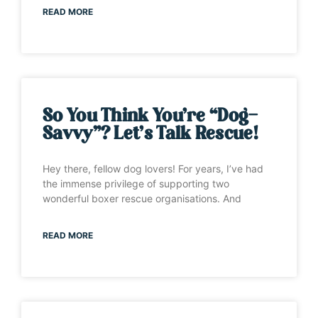
READ MORE
So You Think You’re “Dog-
Savvy”? Let’s Talk Rescue!
Hey there, fellow dog lovers! For years, I’ve had
the immense privilege of supporting two
wonderful boxer rescue organisations. And
READ MORE