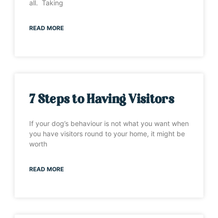
all. Taking
READ MORE
7 Steps to Having Visitors
If your dog’s behaviour is not what you want when
you have visitors round to your home, it might be
worth
READ MORE