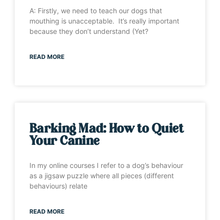
A: Firstly, we need to teach our dogs that
mouthing is unacceptable. It’s really important
because they don’t understand (Yet?
READ MORE
Barking Mad: How to Quiet
Your Canine
In my online courses I refer to a dog’s behaviour
as a jigsaw puzzle where all pieces (different
behaviours) relate
READ MORE