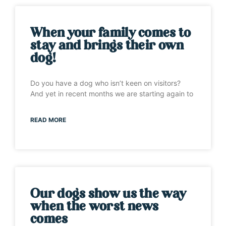
When your family comes to
stay and brings their own
dog!
Do you have a dog who isn’t keen on visitors?
And yet in recent months we are starting again to
READ MORE
Our dogs show us the way
when the worst news
comes