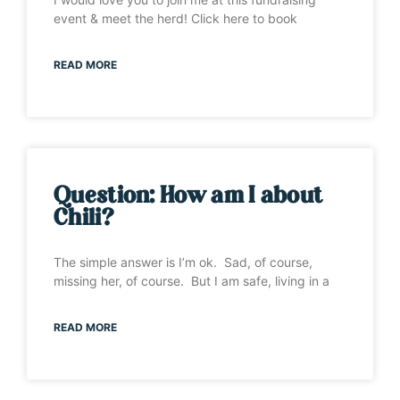
event & meet the herd! Click here to book
READ MORE
Question: How am I about
Chili?
The simple answer is I’m ok. Sad, of course,
missing her, of course. But I am safe, living in a
READ MORE