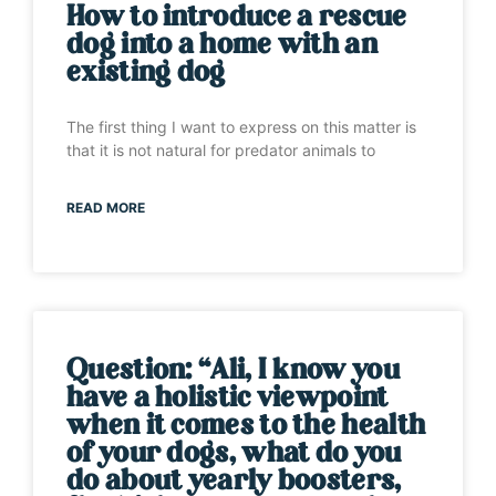
How to introduce a rescue
dog into a home with an
existing dog
The first thing I want to express on this matter is
that it is not natural for predator animals to
READ MORE
Question: “Ali, I know you
have a holistic viewpoint
when it comes to the health
of your dogs, what do you
do about yearly boosters,