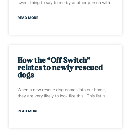
sweet thing to say to me by another person with
READ MORE
How the “Off Switch”
relates to newly rescued
dogs
When a new rescue dog comes into our home,
they are very likely to look like this: This list is
READ MORE