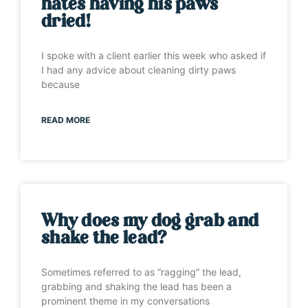
hates having his paws
dried!
I spoke with a client earlier this week who asked if
I had any advice about cleaning dirty paws
because
READ MORE
Why does my dog grab and
shake the lead?
Sometimes referred to as “ragging” the lead,
grabbing and shaking the lead has been a
prominent theme in my conversations