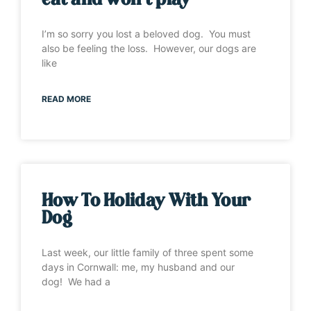
eat and won’t play”
I’m so sorry you lost a beloved dog. You must
also be feeling the loss. However, our dogs are
like
READ MORE
How To Holiday With Your
Dog
Last week, our little family of three spent some
days in Cornwall: me, my husband and our
dog! We had a