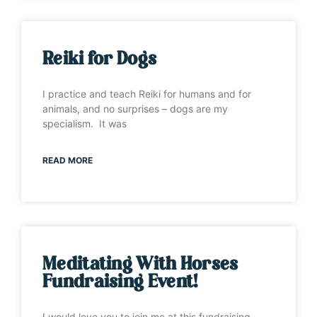
Reiki for Dogs
I practice and teach Reiki for humans and for
animals, and no surprises – dogs are my
specialism. It was
READ MORE
Meditating With Horses
Fundraising Event!
I would love you to join me at this fundraising