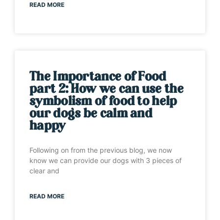
READ MORE
The Importance of Food
part 2: How we can use the
symbolism of food to help
our dogs be calm and
happy
Following on from the previous blog, we now
know we can provide our dogs with 3 pieces of
clear and
READ MORE