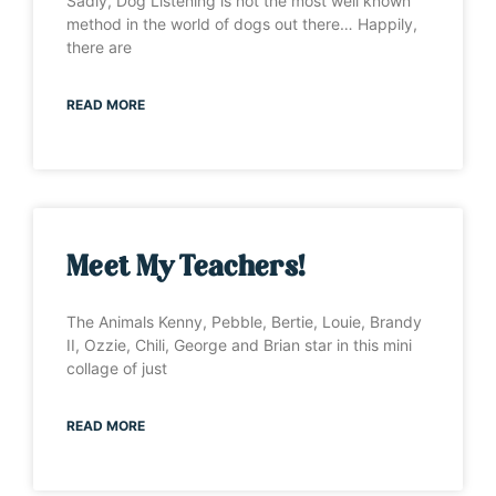
Sadly, Dog Listening is not the most well known
method in the world of dogs out there… Happily,
there are
READ MORE
Meet My Teachers!
The Animals Kenny, Pebble, Bertie, Louie, Brandy
II, Ozzie, Chili, George and Brian star in this mini
collage of just
READ MORE