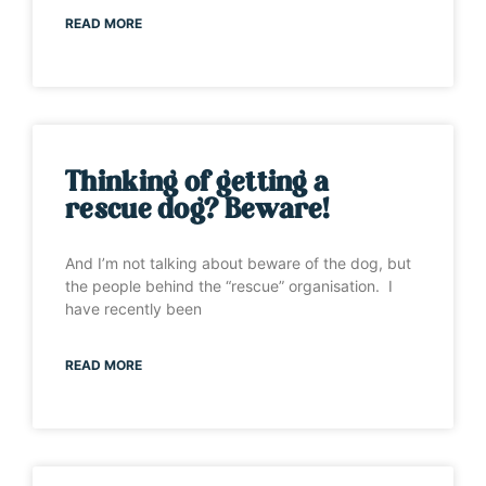
READ MORE
Thinking of getting a
rescue dog? Beware!
And I’m not talking about beware of the dog, but
the people behind the “rescue” organisation. I
have recently been
READ MORE