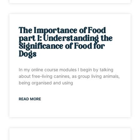
The Importance of Food
part 1: Understanding the
Significance of Food for
Dogs
In my online course modules I begin by talking
about free-living canines, as group living animals,
being organised and using
READ MORE