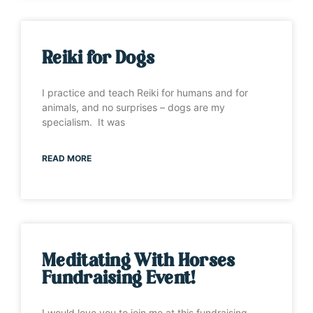
Reiki for Dogs
I practice and teach Reiki for humans and for
animals, and no surprises – dogs are my
specialism. It was
READ MORE
Meditating With Horses
Fundraising Event!
I would love you to join me at this fundraising