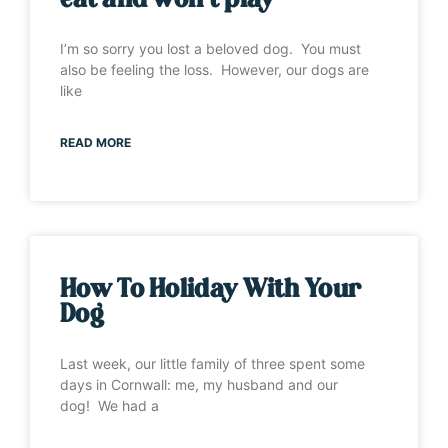
eat and won’t play”
I’m so sorry you lost a beloved dog. You must
also be feeling the loss. However, our dogs are
like
READ MORE
How To Holiday With Your
Dog
Last week, our little family of three spent some
days in Cornwall: me, my husband and our
dog! We had a