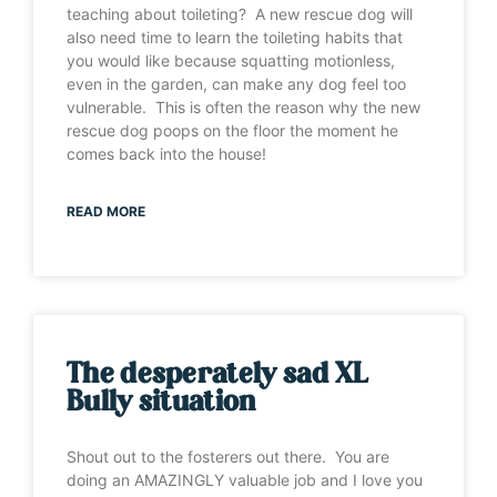
teaching about toileting? A new rescue dog will
also need time to learn the toileting habits that
you would like because squatting motionless,
even in the garden, can make any dog feel too
vulnerable. This is often the reason why the new
rescue dog poops on the floor the moment he
comes back into the house!
READ MORE
The desperately sad XL
Bully situation
Shout out to the fosterers out there. You are
doing an AMAZINGLY valuable job and I love you