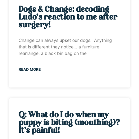
Dogs & Change: decoding
Ludo’s reaction to me after
surgery!
Change can always upset our dogs. Anything
that is different they notice… a furniture
rearrange, a black bin bag on the
READ MORE
Q: What do I do when my
puppy is biting (mouthing)?
It’s painful!