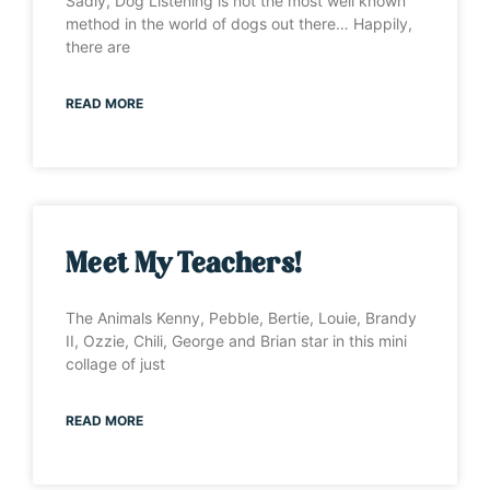
Sadly, Dog Listening is not the most well known
method in the world of dogs out there… Happily,
there are
READ MORE
Meet My Teachers!
The Animals Kenny, Pebble, Bertie, Louie, Brandy
II, Ozzie, Chili, George and Brian star in this mini
collage of just
READ MORE