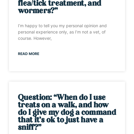
flea/tick treatment, and
wormers?”
I’m happy to tell you my personal opinion and
personal experience only, as I’m not a vet, of
course. However,
READ MORE
Question: “When do I use
treats on a walk, and how
do I give my dog a command
that it’s ok to just have a
sniff?”