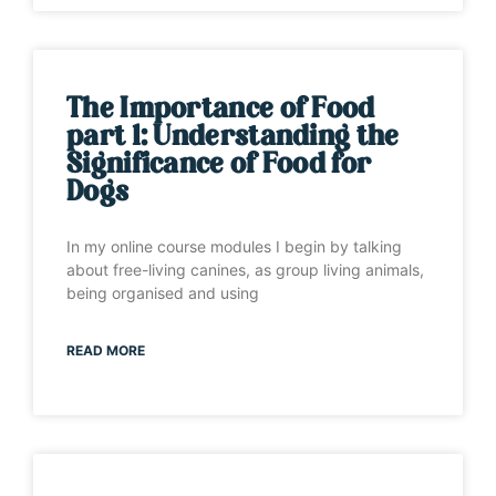
The Importance of Food
part 1: Understanding the
Significance of Food for
Dogs
In my online course modules I begin by talking
about free-living canines, as group living animals,
being organised and using
READ MORE