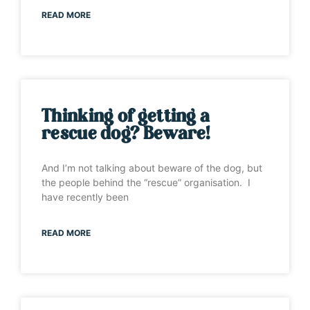
READ MORE
Thinking of getting a
rescue dog? Beware!
And I’m not talking about beware of the dog, but
the people behind the “rescue” organisation. I
have recently been
READ MORE