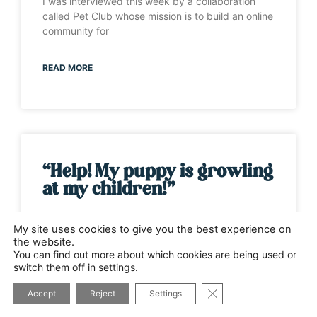
I was interviewed this week by a collaboration
called Pet Club whose mission is to build an online
community for
READ MORE
“Help! My puppy is growling
at my children!”
It’s one of those weeks when the same question
My site uses cookies to give you the best experience on
has been asked by several different people. This
the website.
time it has
You can find out more about which cookies are being used or
switch them off in
settings
.
CLOSE GDPR COOK
READ MORE
Accept
Reject
Settings