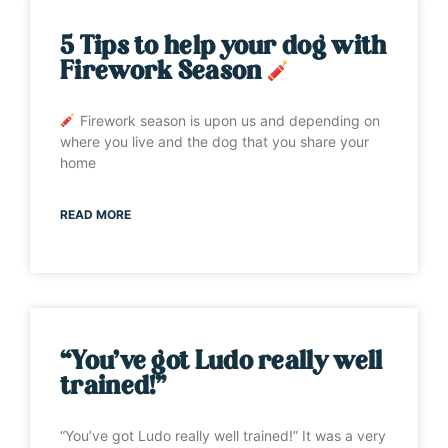
5 Tips to help your dog with
Firework Season
Firework season is upon us and depending on
where you live and the dog that you share your
home
READ MORE
“You’ve got Ludo really well
trained!”
“You’ve got Ludo really well trained!” It was a very