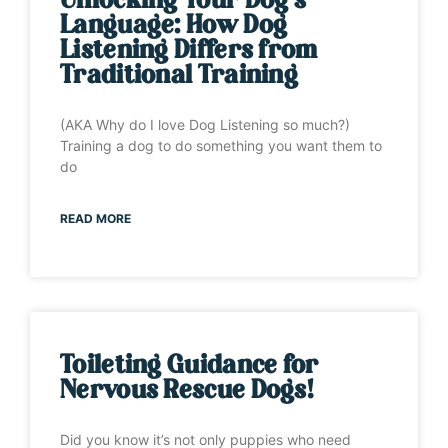
Unlocking Your Dog’s
Language: How Dog
Listening Differs from
Traditional Training
(AKA Why do I love Dog Listening so much?)
Training a dog to do something you want them to
do
READ MORE
Toileting Guidance for
Nervous Rescue Dogs!
Did you know it’s not only puppies who need