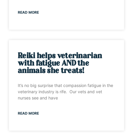
READ MORE
Reiki helps veterinarian
with fatigue AND the
animals she treats!
It’s no big surprise that compassion fatigue in the
veterinary industry is rife. Our vets and vet
nurses see and have
READ MORE