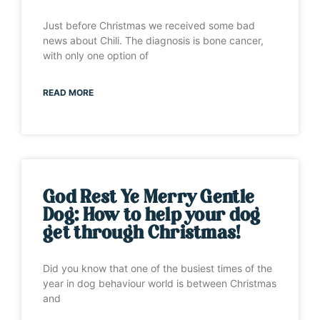
Just before Christmas we received some bad
news about Chili. The diagnosis is bone cancer,
with only one option of
READ MORE
God Rest Ye Merry Gentle
Dog: How to help your dog
get through Christmas!
Did you know that one of the busiest times of the
year in dog behaviour world is between Christmas
and