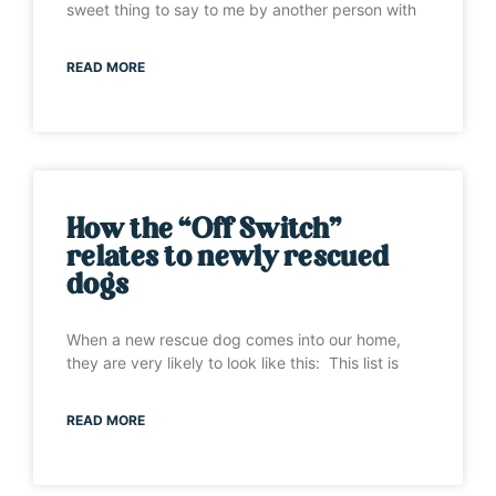
sweet thing to say to me by another person with
READ MORE
How the “Off Switch”
relates to newly rescued
dogs
When a new rescue dog comes into our home,
they are very likely to look like this: This list is
READ MORE