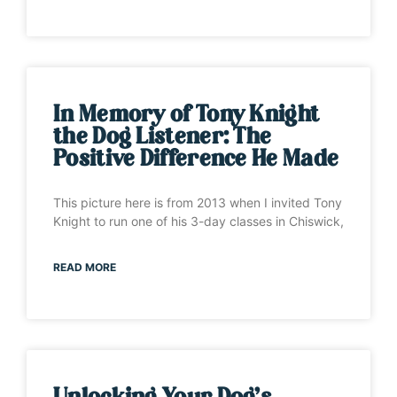
In Memory of Tony Knight
the Dog Listener: The
Positive Difference He Made
This picture here is from 2013 when I invited Tony
Knight to run one of his 3-day classes in Chiswick,
READ MORE