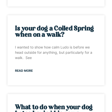
Is your dog a Coiled Spring
when on a walk?
I wanted to show how calm Ludo is before we
head outside for anything, but particularly for a
walk. See
READ MORE
What to do when your dog