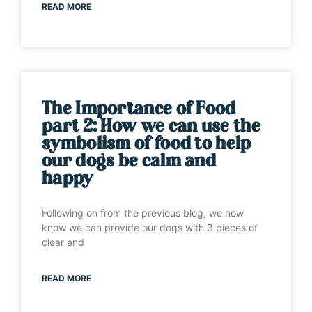
READ MORE
The Importance of Food
part 2: How we can use the
symbolism of food to help
our dogs be calm and
happy
Following on from the previous blog, we now
know we can provide our dogs with 3 pieces of
clear and
READ MORE