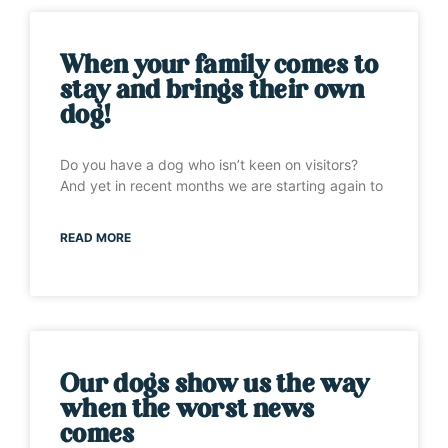
When your family comes to
stay and brings their own
dog!
Do you have a dog who isn’t keen on visitors?
And yet in recent months we are starting again to
READ MORE
Our dogs show us the way
when the worst news
comes