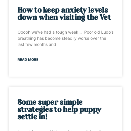
How to keep anxiety levels
down when visiting the Vet
Oooph we’ve had a tough week… Poor old Ludo’s
breathing has become steadily worse over the
last few months and
READ MORE
Some super simple
strategies to help puppy
settle in!