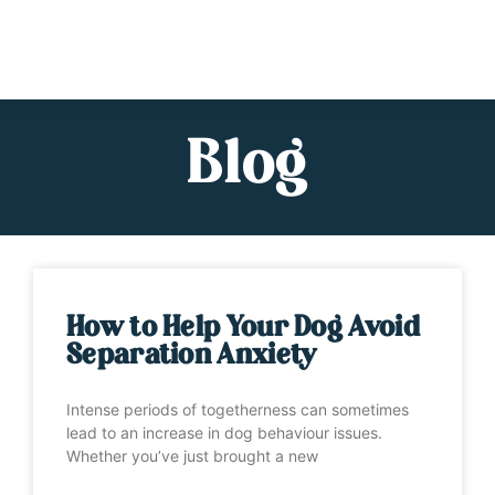
Blog
How to Help Your Dog Avoid
Separation Anxiety
Intense periods of togetherness can sometimes
lead to an increase in dog behaviour issues.
Whether you’ve just brought a new