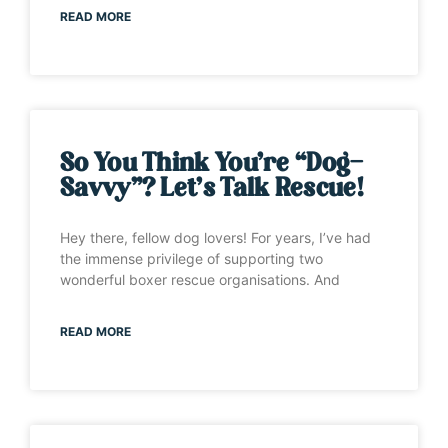
READ MORE
So You Think You’re “Dog-
Savvy”? Let’s Talk Rescue!
Hey there, fellow dog lovers! For years, I’ve had
the immense privilege of supporting two
wonderful boxer rescue organisations. And
READ MORE