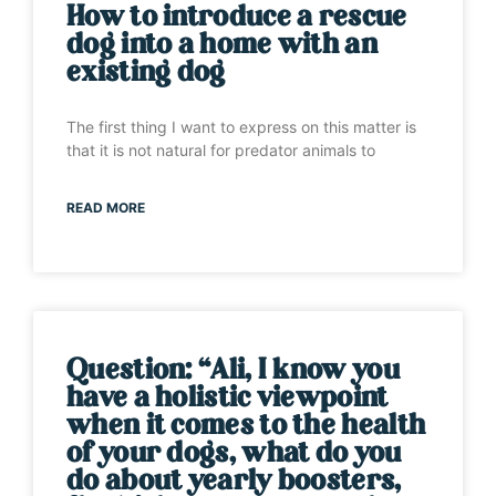
How to introduce a rescue
dog into a home with an
existing dog
The first thing I want to express on this matter is
that it is not natural for predator animals to
READ MORE
Question: “Ali, I know you
have a holistic viewpoint
when it comes to the health
of your dogs, what do you
do about yearly boosters,