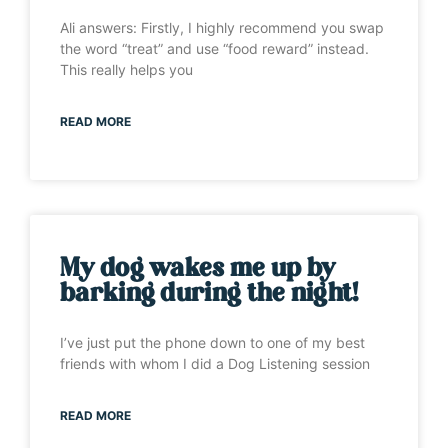
Ali answers: Firstly, I highly recommend you swap
the word “treat” and use “food reward” instead.
This really helps you
READ MORE
My dog wakes me up by
barking during the night!
I’ve just put the phone down to one of my best
friends with whom I did a Dog Listening session
READ MORE