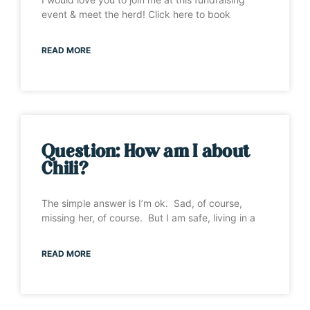
event & meet the herd! Click here to book
READ MORE
Question: How am I about
Chili?
The simple answer is I’m ok. Sad, of course,
missing her, of course. But I am safe, living in a
READ MORE