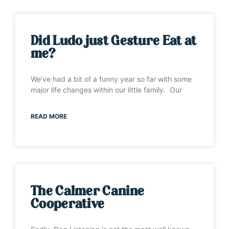
Did Ludo just Gesture Eat at
me?
We’ve had a bit of a funny year so far with some
major life changes within our little family. Our
READ MORE
The Calmer Canine
Cooperative