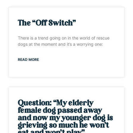
The “Off Switch”
There is a trend going on in the world of rescue
dogs at the moment and it’s a worrying one:
READ MORE
Question: “My elderly
female dog passed away
and now my younger dog is
grieving so much he won’t