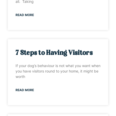
all. Taking
READ MORE
7 Steps to Having Visitors
If your dog’s behaviour is not what you want when
you have visitors round to your home, it might be
worth
READ MORE