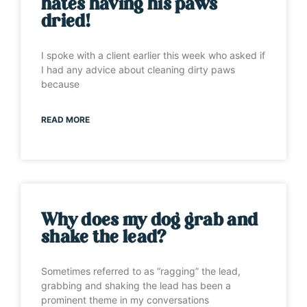
hates having his paws
dried!
I spoke with a client earlier this week who asked if
I had any advice about cleaning dirty paws
because
READ MORE
Why does my dog grab and
shake the lead?
Sometimes referred to as “ragging” the lead,
grabbing and shaking the lead has been a
prominent theme in my conversations