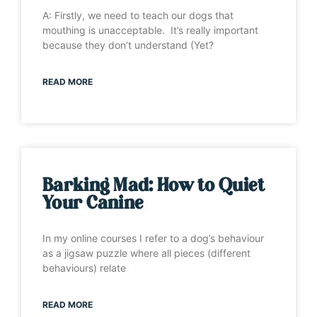
A: Firstly, we need to teach our dogs that
mouthing is unacceptable. It’s really important
because they don’t understand (Yet?
READ MORE
Barking Mad: How to Quiet
Your Canine
In my online courses I refer to a dog’s behaviour
as a jigsaw puzzle where all pieces (different
behaviours) relate
READ MORE