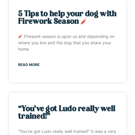
5 Tips to help your dog with
Firework Season
Firework season is upon us and depending on
where you live and the dog that you share your
home
READ MORE
“You’ve got Ludo really well
trained!”
“You’ve got Ludo really well trained!” It was a very