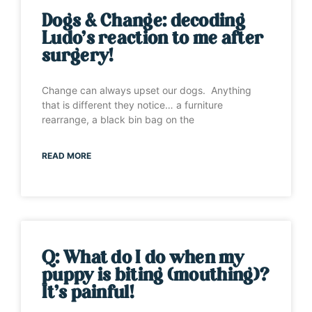
Dogs & Change: decoding
Ludo’s reaction to me after
surgery!
Change can always upset our dogs. Anything
that is different they notice… a furniture
rearrange, a black bin bag on the
READ MORE
Q: What do I do when my
puppy is biting (mouthing)?
It’s painful!