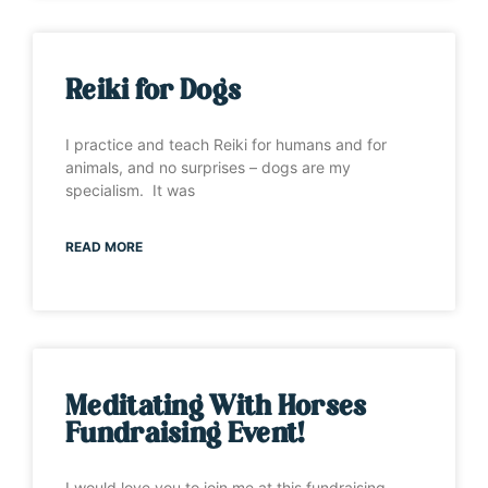
Reiki for Dogs
I practice and teach Reiki for humans and for
animals, and no surprises – dogs are my
specialism. It was
READ MORE
Meditating With Horses
Fundraising Event!
I would love you to join me at this fundraising