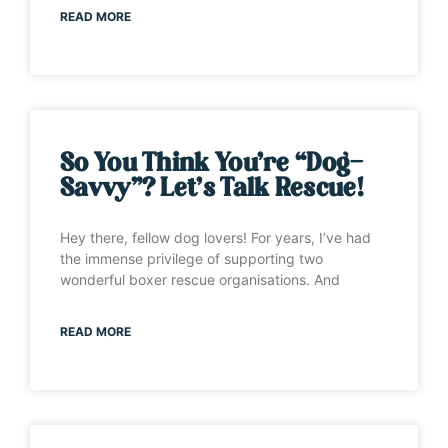
READ MORE
So You Think You’re “Dog-
Savvy”? Let’s Talk Rescue!
Hey there, fellow dog lovers! For years, I’ve had
the immense privilege of supporting two
wonderful boxer rescue organisations. And
READ MORE