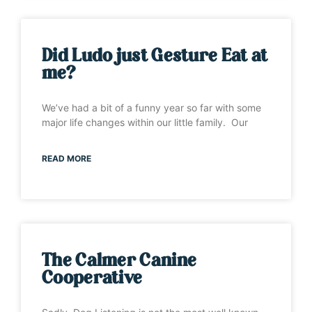
Did Ludo just Gesture Eat at
me?
We’ve had a bit of a funny year so far with some
major life changes within our little family. Our
READ MORE
The Calmer Canine
Cooperative