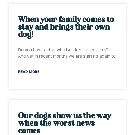
When your family comes to
stay and brings their own
dog!
Do you have a dog who isn’t keen on visitors?
And yet in recent months we are starting again to
READ MORE
Our dogs show us the way
when the worst news
comes