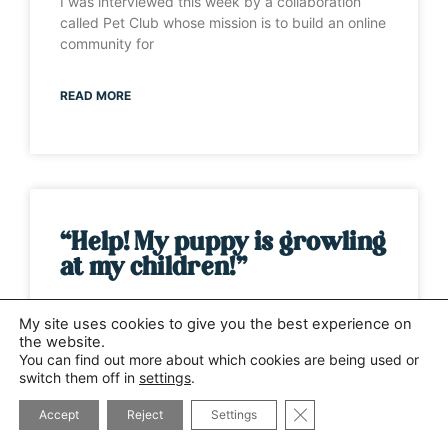
I was interviewed this week by a collaboration
called Pet Club whose mission is to build an online
community for
READ MORE
“Help! My puppy is growling
at my children!”
It’s one of those weeks when the same question
My site uses cookies to give you the best experience on
has been asked by several different people. This
the website.
time it has
You can find out more about which cookies are being used or
switch them off in
settings
.
CLOSE GDPR COOK
READ MORE
Accept
Reject
Settings