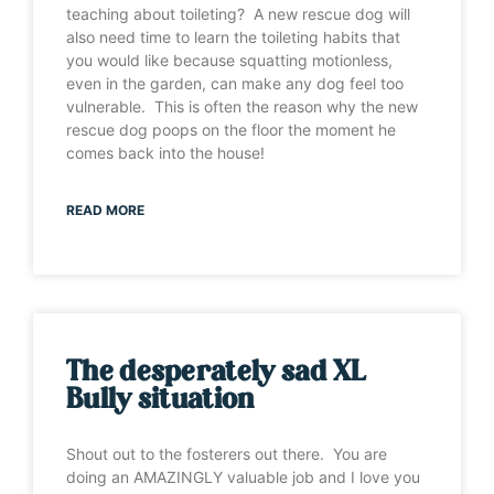
teaching about toileting? A new rescue dog will
also need time to learn the toileting habits that
you would like because squatting motionless,
even in the garden, can make any dog feel too
vulnerable. This is often the reason why the new
rescue dog poops on the floor the moment he
comes back into the house!
READ MORE
The desperately sad XL
Bully situation
Shout out to the fosterers out there. You are
doing an AMAZINGLY valuable job and I love you