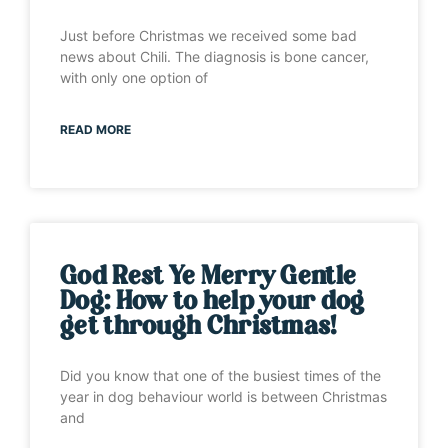
Just before Christmas we received some bad
news about Chili. The diagnosis is bone cancer,
with only one option of
READ MORE
God Rest Ye Merry Gentle
Dog: How to help your dog
get through Christmas!
Did you know that one of the busiest times of the
year in dog behaviour world is between Christmas
and