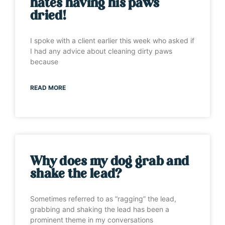
hates having his paws
dried!
I spoke with a client earlier this week who asked if
I had any advice about cleaning dirty paws
because
READ MORE
Why does my dog grab and
shake the lead?
Sometimes referred to as “ragging” the lead,
grabbing and shaking the lead has been a
prominent theme in my conversations