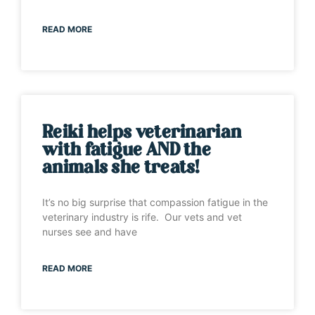
READ MORE
Reiki helps veterinarian
with fatigue AND the
animals she treats!
It’s no big surprise that compassion fatigue in the
veterinary industry is rife. Our vets and vet
nurses see and have
READ MORE