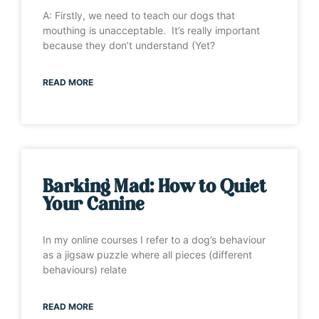
A: Firstly, we need to teach our dogs that
mouthing is unacceptable. It’s really important
because they don’t understand (Yet?
READ MORE
Barking Mad: How to Quiet
Your Canine
In my online courses I refer to a dog’s behaviour
as a jigsaw puzzle where all pieces (different
behaviours) relate
READ MORE