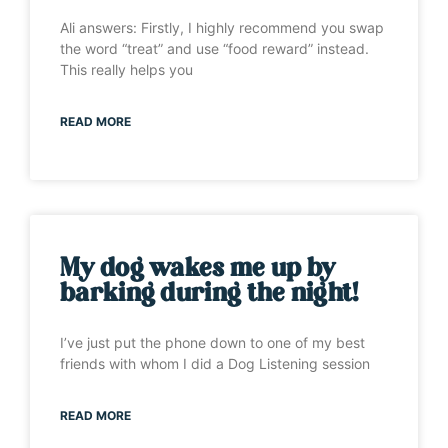
Ali answers: Firstly, I highly recommend you swap
the word “treat” and use “food reward” instead.
This really helps you
READ MORE
My dog wakes me up by
barking during the night!
I’ve just put the phone down to one of my best
friends with whom I did a Dog Listening session
READ MORE