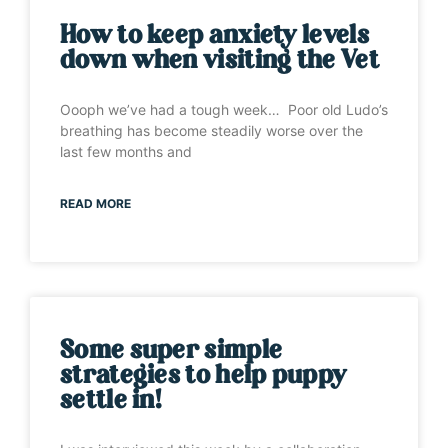
How to keep anxiety levels
down when visiting the Vet
Oooph we’ve had a tough week… Poor old Ludo’s
breathing has become steadily worse over the
last few months and
READ MORE
Some super simple
strategies to help puppy
settle in!