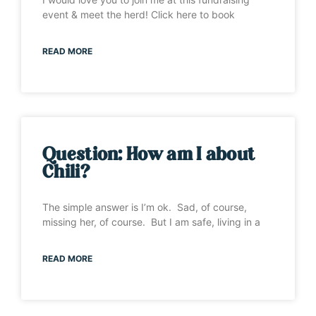
event & meet the herd! Click here to book
READ MORE
Question: How am I about
Chili?
The simple answer is I’m ok. Sad, of course,
missing her, of course. But I am safe, living in a
READ MORE