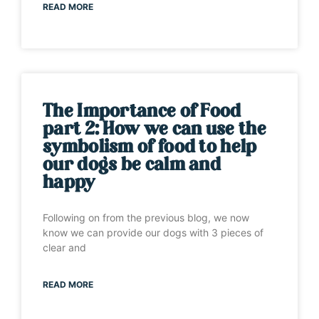
READ MORE
The Importance of Food
part 2: How we can use the
symbolism of food to help
our dogs be calm and
happy
Following on from the previous blog, we now
know we can provide our dogs with 3 pieces of
clear and
READ MORE