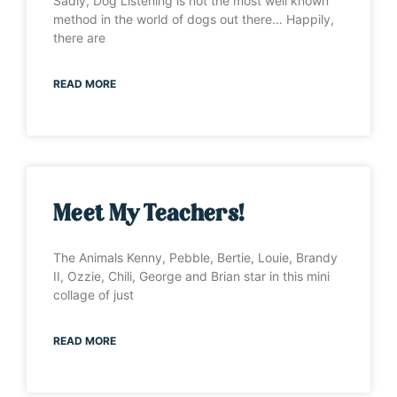
Sadly, Dog Listening is not the most well known
method in the world of dogs out there… Happily,
there are
READ MORE
Meet My Teachers!
The Animals Kenny, Pebble, Bertie, Louie, Brandy
II, Ozzie, Chili, George and Brian star in this mini
collage of just
READ MORE