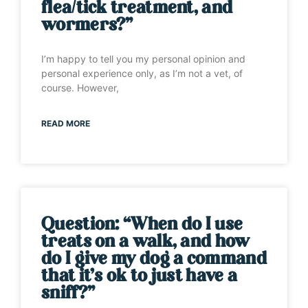
flea/tick treatment, and
wormers?”
I’m happy to tell you my personal opinion and
personal experience only, as I’m not a vet, of
course. However,
READ MORE
Question: “When do I use
treats on a walk, and how
do I give my dog a command
that it’s ok to just have a
sniff?”