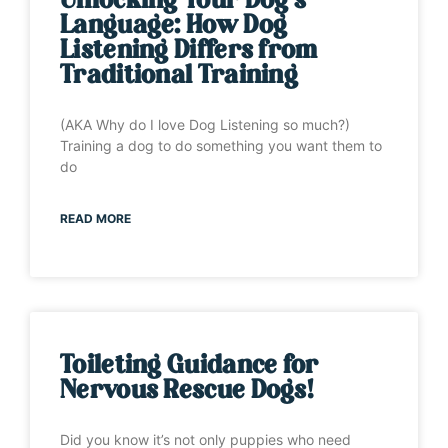
Unlocking Your Dog’s
Language: How Dog
Listening Differs from
Traditional Training
(AKA Why do I love Dog Listening so much?)
Training a dog to do something you want them to
do
READ MORE
Toileting Guidance for
Nervous Rescue Dogs!
Did you know it’s not only puppies who need