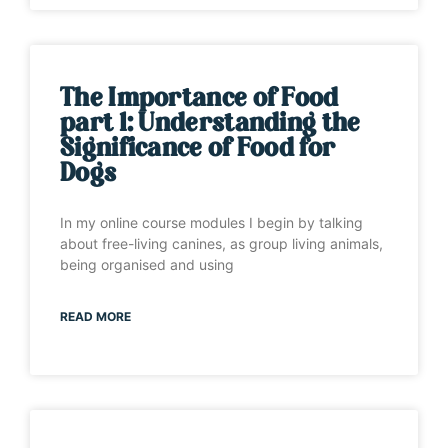
The Importance of Food
part 1: Understanding the
Significance of Food for
Dogs
In my online course modules I begin by talking
about free-living canines, as group living animals,
being organised and using
READ MORE