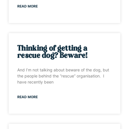
READ MORE
Thinking of getting a
rescue dog? Beware!
And I’m not talking about beware of the dog, but
the people behind the “rescue” organisation. I
have recently been
READ MORE