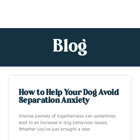
Blog
How to Help Your Dog Avoid
Separation Anxiety
Intense periods of togetherness can sometimes
lead to an increase in dog behaviour issues.
Whether you’ve just brought a new