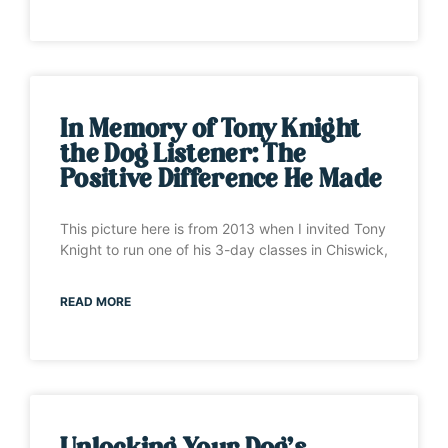
In Memory of Tony Knight
the Dog Listener: The
Positive Difference He Made
This picture here is from 2013 when I invited Tony
Knight to run one of his 3-day classes in Chiswick,
READ MORE