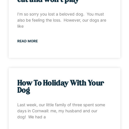
eat and won’t play”
I’m so sorry you lost a beloved dog. You must
also be feeling the loss. However, our dogs are
like
READ MORE
How To Holiday With Your
Dog
Last week, our little family of three spent some
days in Cornwall: me, my husband and our
dog! We had a