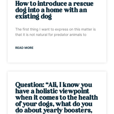
How to introduce a rescue
dog into a home with an
existing dog
The first thing I want to express on this matter is
that it is not natural for predator animals to
READ MORE
Question: “Ali, I know you
have a holistic viewpoint
when it comes to the health
of your dogs, what do you
do about yearly boosters,