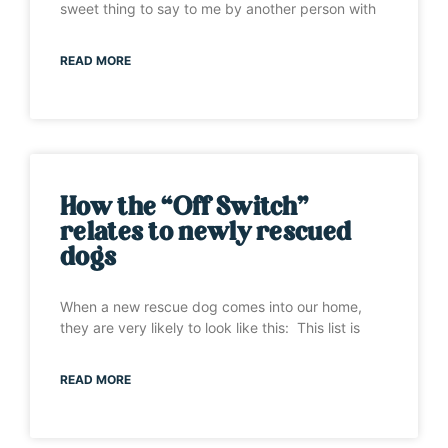
sweet thing to say to me by another person with
READ MORE
How the “Off Switch”
relates to newly rescued
dogs
When a new rescue dog comes into our home,
they are very likely to look like this: This list is
READ MORE