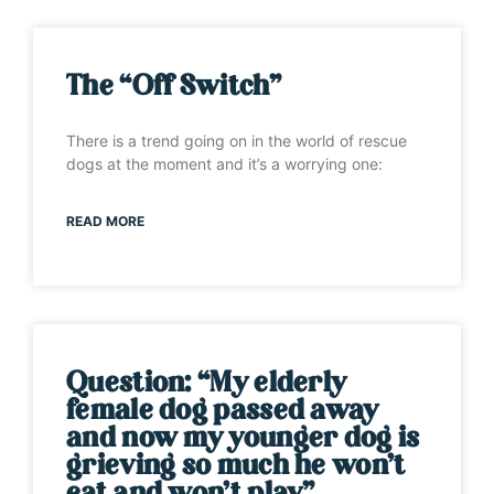
The “Off Switch”
There is a trend going on in the world of rescue
dogs at the moment and it’s a worrying one:
READ MORE
Question: “My elderly
female dog passed away
and now my younger dog is
grieving so much he won’t