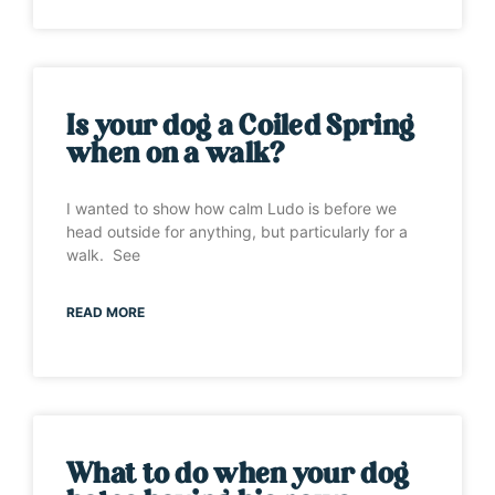
Is your dog a Coiled Spring
when on a walk?
I wanted to show how calm Ludo is before we
head outside for anything, but particularly for a
walk. See
READ MORE
What to do when your dog