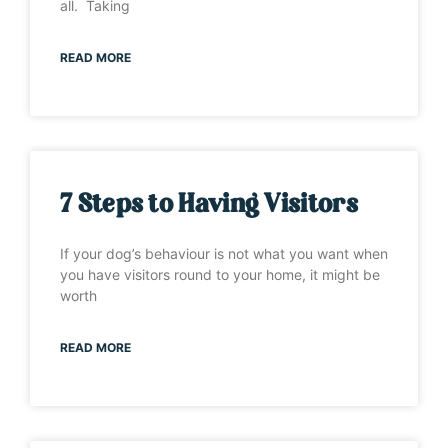
all. Taking
READ MORE
7 Steps to Having Visitors
If your dog’s behaviour is not what you want when
you have visitors round to your home, it might be
worth
READ MORE