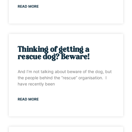
READ MORE
Thinking of getting a
rescue dog? Beware!
And I’m not talking about beware of the dog, but
the people behind the “rescue” organisation. I
have recently been
READ MORE