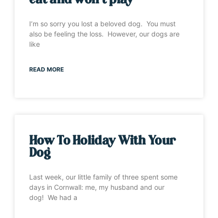
eat and won’t play”
I’m so sorry you lost a beloved dog. You must
also be feeling the loss. However, our dogs are
like
READ MORE
How To Holiday With Your
Dog
Last week, our little family of three spent some
days in Cornwall: me, my husband and our
dog! We had a