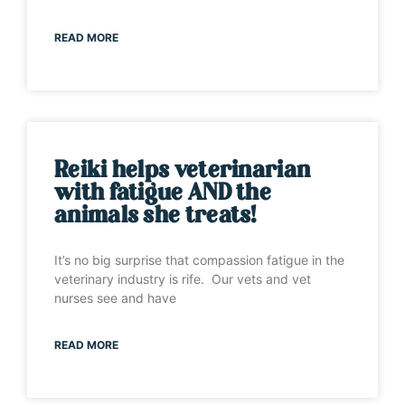
READ MORE
Reiki helps veterinarian
with fatigue AND the
animals she treats!
It’s no big surprise that compassion fatigue in the
veterinary industry is rife. Our vets and vet
nurses see and have
READ MORE