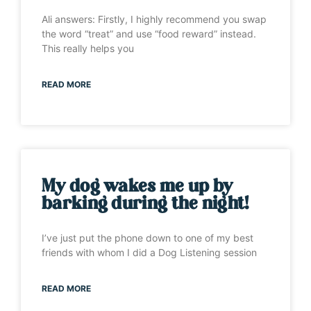
Ali answers: Firstly, I highly recommend you swap
the word “treat” and use “food reward” instead.
This really helps you
READ MORE
My dog wakes me up by
barking during the night!
I’ve just put the phone down to one of my best
friends with whom I did a Dog Listening session
READ MORE