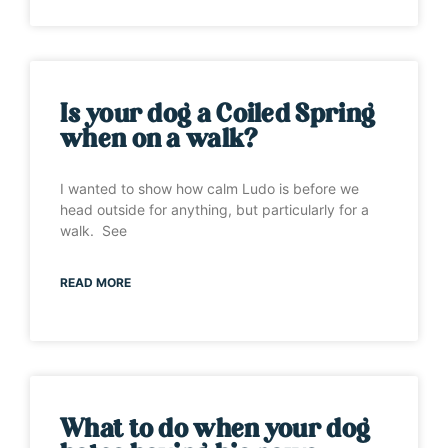
Is your dog a Coiled Spring
when on a walk?
I wanted to show how calm Ludo is before we
head outside for anything, but particularly for a
walk. See
READ MORE
What to do when your dog