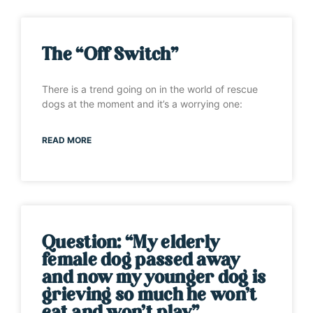
The “Off Switch”
There is a trend going on in the world of rescue
dogs at the moment and it’s a worrying one:
READ MORE
Question: “My elderly
female dog passed away
and now my younger dog is
grieving so much he won’t