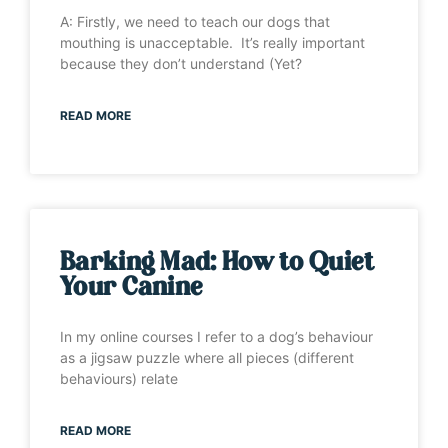
A: Firstly, we need to teach our dogs that
mouthing is unacceptable. It’s really important
because they don’t understand (Yet?
READ MORE
Barking Mad: How to Quiet
Your Canine
In my online courses I refer to a dog’s behaviour
as a jigsaw puzzle where all pieces (different
behaviours) relate
READ MORE