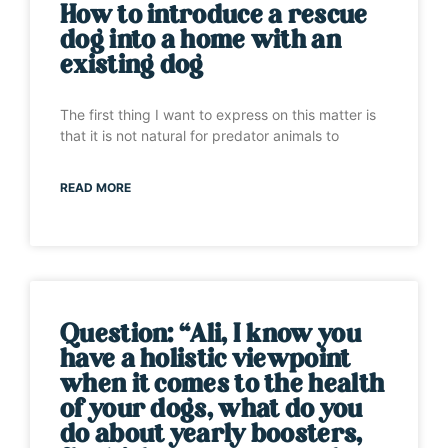
How to introduce a rescue
dog into a home with an
existing dog
The first thing I want to express on this matter is
that it is not natural for predator animals to
READ MORE
Question: “Ali, I know you
have a holistic viewpoint
when it comes to the health
of your dogs, what do you
do about yearly boosters,