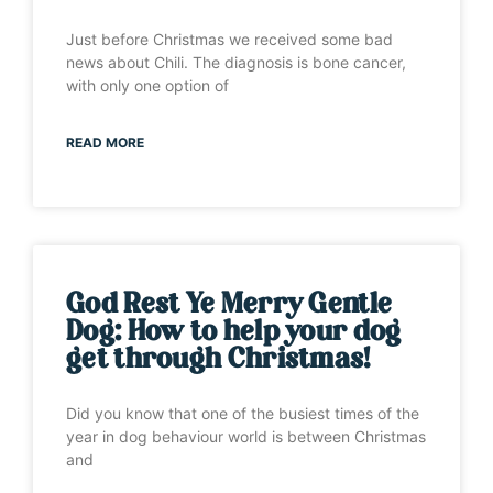
Just before Christmas we received some bad
news about Chili. The diagnosis is bone cancer,
with only one option of
READ MORE
God Rest Ye Merry Gentle
Dog: How to help your dog
get through Christmas!
Did you know that one of the busiest times of the
year in dog behaviour world is between Christmas
and