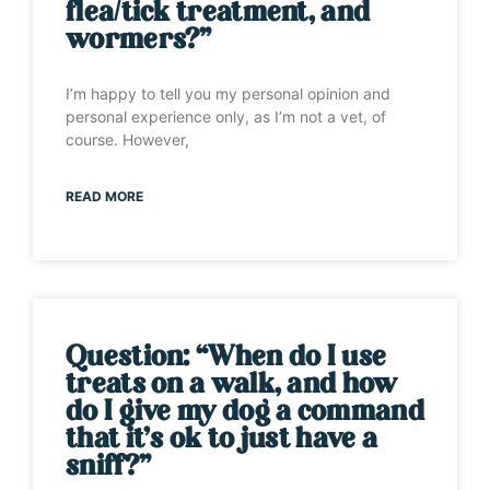
flea/tick treatment, and
wormers?”
I’m happy to tell you my personal opinion and
personal experience only, as I’m not a vet, of
course. However,
READ MORE
Question: “When do I use
treats on a walk, and how
do I give my dog a command
that it’s ok to just have a
sniff?”