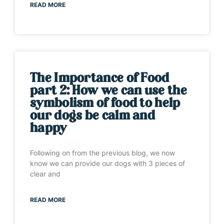
READ MORE
The Importance of Food
part 2: How we can use the
symbolism of food to help
our dogs be calm and
happy
Following on from the previous blog, we now
know we can provide our dogs with 3 pieces of
clear and
READ MORE