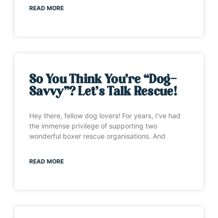
READ MORE
So You Think You’re “Dog-
Savvy”? Let’s Talk Rescue!
Hey there, fellow dog lovers! For years, I’ve had
the immense privilege of supporting two
wonderful boxer rescue organisations. And
READ MORE