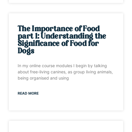
The Importance of Food
part 1: Understanding the
Significance of Food for
Dogs
In my online course modules I begin by talking
about free-living canines, as group living animals,
being organised and using
READ MORE