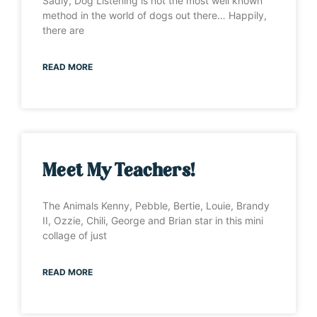
Sadly, Dog Listening is not the most well known
method in the world of dogs out there… Happily,
there are
READ MORE
Meet My Teachers!
The Animals Kenny, Pebble, Bertie, Louie, Brandy
II, Ozzie, Chili, George and Brian star in this mini
collage of just
READ MORE