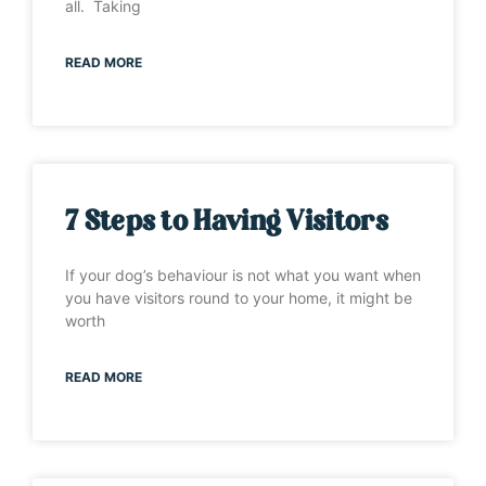
all. Taking
READ MORE
7 Steps to Having Visitors
If your dog’s behaviour is not what you want when
you have visitors round to your home, it might be
worth
READ MORE