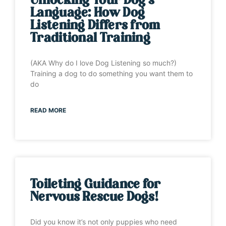
Unlocking Your Dog’s
Language: How Dog
Listening Differs from
Traditional Training
(AKA Why do I love Dog Listening so much?)
Training a dog to do something you want them to
do
READ MORE
Toileting Guidance for
Nervous Rescue Dogs!
Did you know it’s not only puppies who need