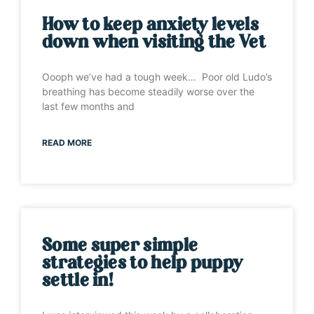
How to keep anxiety levels
down when visiting the Vet
Oooph we’ve had a tough week… Poor old Ludo’s
breathing has become steadily worse over the
last few months and
READ MORE
Some super simple
strategies to help puppy
settle in!