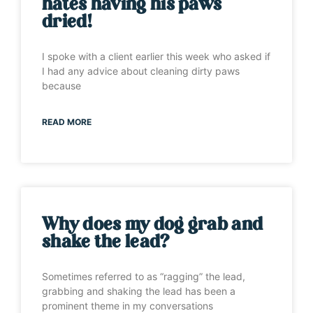
hates having his paws
dried!
I spoke with a client earlier this week who asked if
I had any advice about cleaning dirty paws
because
READ MORE
Why does my dog grab and
shake the lead?
Sometimes referred to as “ragging” the lead,
grabbing and shaking the lead has been a
prominent theme in my conversations