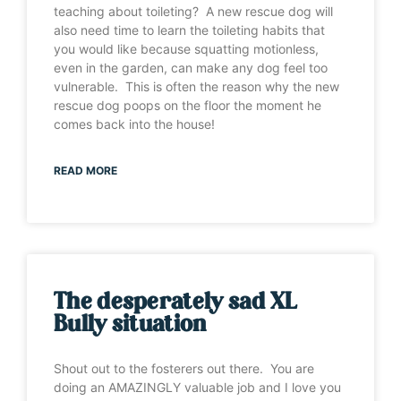
teaching about toileting? A new rescue dog will
also need time to learn the toileting habits that
you would like because squatting motionless,
even in the garden, can make any dog feel too
vulnerable. This is often the reason why the new
rescue dog poops on the floor the moment he
comes back into the house!
READ MORE
The desperately sad XL
Bully situation
Shout out to the fosterers out there. You are
doing an AMAZINGLY valuable job and I love you