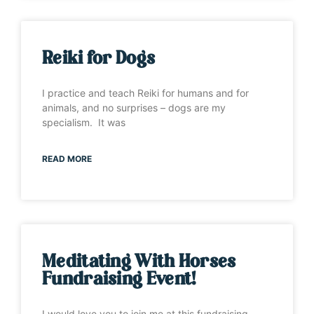
Reiki for Dogs
I practice and teach Reiki for humans and for
animals, and no surprises – dogs are my
specialism. It was
READ MORE
Meditating With Horses
Fundraising Event!
I would love you to join me at this fundraising