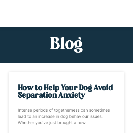
Blog
How to Help Your Dog Avoid
Separation Anxiety
Intense periods of togetherness can sometimes
lead to an increase in dog behaviour issues.
Whether you’ve just brought a new