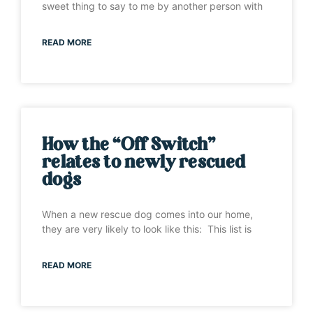
sweet thing to say to me by another person with
READ MORE
How the “Off Switch”
relates to newly rescued
dogs
When a new rescue dog comes into our home,
they are very likely to look like this: This list is
READ MORE