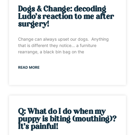
Dogs & Change: decoding
Ludo’s reaction to me after
surgery!
Change can always upset our dogs. Anything
that is different they notice… a furniture
rearrange, a black bin bag on the
READ MORE
Q: What do I do when my
puppy is biting (mouthing)?
It’s painful!