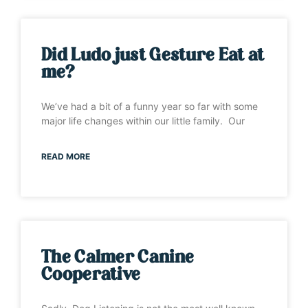
Did Ludo just Gesture Eat at
me?
We’ve had a bit of a funny year so far with some
major life changes within our little family. Our
READ MORE
The Calmer Canine
Cooperative