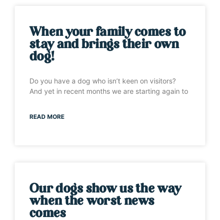
When your family comes to
stay and brings their own
dog!
Do you have a dog who isn’t keen on visitors?
And yet in recent months we are starting again to
READ MORE
Our dogs show us the way
when the worst news
comes