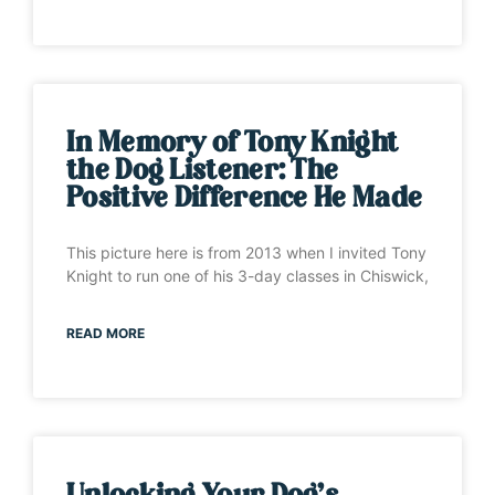
In Memory of Tony Knight
the Dog Listener: The
Positive Difference He Made
This picture here is from 2013 when I invited Tony
Knight to run one of his 3-day classes in Chiswick,
READ MORE