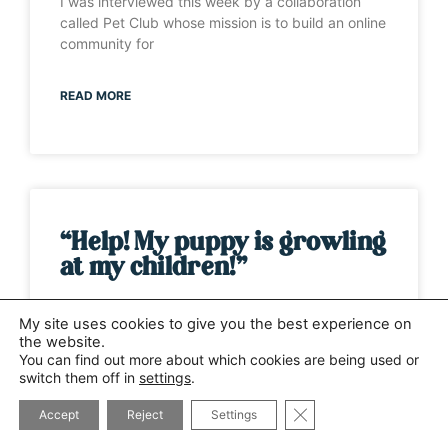
I was interviewed this week by a collaboration
called Pet Club whose mission is to build an online
community for
READ MORE
“Help! My puppy is growling
at my children!”
It’s one of those weeks when the same question
My site uses cookies to give you the best experience on
has been asked by several different people. This
the website.
time it has
You can find out more about which cookies are being used or
switch them off in
settings
.
CLOSE GDPR COOK
READ MORE
Accept
Reject
Settings