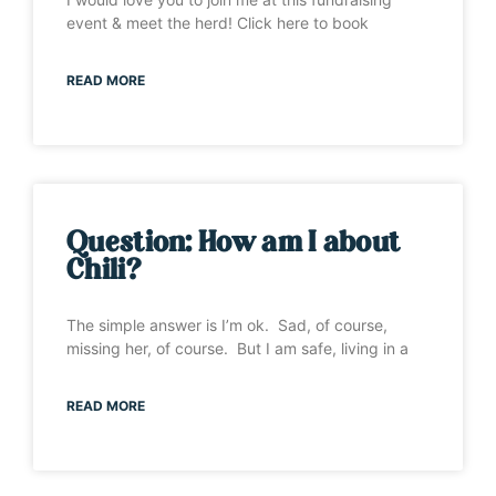
event & meet the herd! Click here to book
READ MORE
Question: How am I about
Chili?
The simple answer is I’m ok. Sad, of course,
missing her, of course. But I am safe, living in a
READ MORE