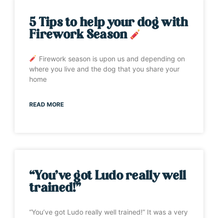
5 Tips to help your dog with
Firework Season
Firework season is upon us and depending on
where you live and the dog that you share your
home
READ MORE
“You’ve got Ludo really well
trained!”
“You’ve got Ludo really well trained!” It was a very