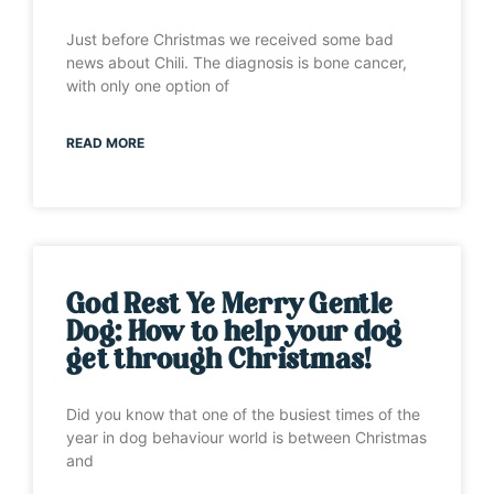
Just before Christmas we received some bad
news about Chili. The diagnosis is bone cancer,
with only one option of
READ MORE
God Rest Ye Merry Gentle
Dog: How to help your dog
get through Christmas!
Did you know that one of the busiest times of the
year in dog behaviour world is between Christmas
and