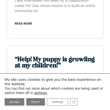
I was interviewed this week by a collaboration
called Pet Club whose mission is to build an online
community for
READ MORE
“Help! My puppy is growling
at my children!”
It’s one of those weeks when the same question
My site uses cookies to give you the best experience on
has been asked by several different people. This
the website.
time it has
You can find out more about which cookies are being used or
switch them off in
settings
.
CLOSE GDPR COOK
READ MORE
Accept
Reject
Settings