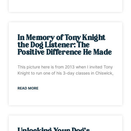
In Memory of Tony Knight
the Dog Listener: The
Positive Difference He Made
This picture here is from 2013 when I invited Tony
Knight to run one of his 3-day classes in Chiswick,
READ MORE