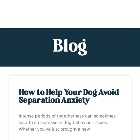
Blog
How to Help Your Dog Avoid
Separation Anxiety
Intense periods of togetherness can sometimes
lead to an increase in dog behaviour issues.
Whether you’ve just brought a new