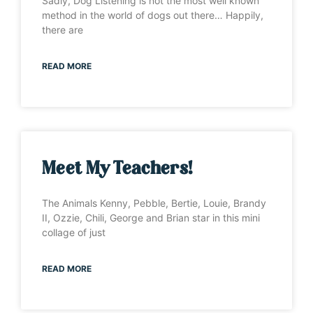
Sadly, Dog Listening is not the most well known
method in the world of dogs out there… Happily,
there are
READ MORE
Meet My Teachers!
The Animals Kenny, Pebble, Bertie, Louie, Brandy
II, Ozzie, Chili, George and Brian star in this mini
collage of just
READ MORE