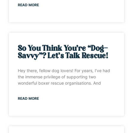
READ MORE
So You Think You’re “Dog-
Savvy”? Let’s Talk Rescue!
Hey there, fellow dog lovers! For years, I’ve had
the immense privilege of supporting two
wonderful boxer rescue organisations. And
READ MORE