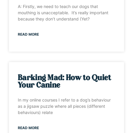
A: Firstly, we need to teach our dogs that
mouthing is unacceptable. It’s really important
because they don’t understand (Yet?
READ MORE
Barking Mad: How to Quiet
Your Canine
In my online courses I refer to a dog’s behaviour
as a jigsaw puzzle where all pieces (different
behaviours) relate
READ MORE