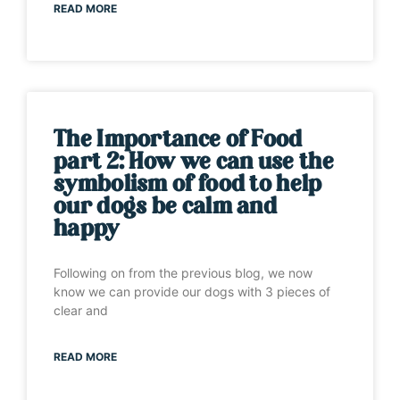
READ MORE
The Importance of Food
part 2: How we can use the
symbolism of food to help
our dogs be calm and
happy
Following on from the previous blog, we now
know we can provide our dogs with 3 pieces of
clear and
READ MORE