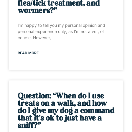
flea/tick treatment, and
wormers?”
I’m happy to tell you my personal opinion and
personal experience only, as I’m not a vet, of
course. However,
READ MORE
Question: “When do I use
treats on a walk, and how
do I give my dog a command
that it’s ok to just have a
sniff?”