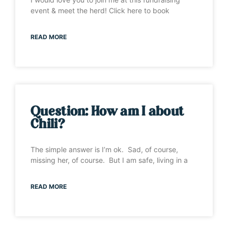
event & meet the herd! Click here to book
READ MORE
Question: How am I about
Chili?
The simple answer is I’m ok. Sad, of course,
missing her, of course. But I am safe, living in a
READ MORE