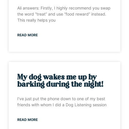
Ali answers: Firstly, I highly recommend you swap
the word “treat” and use “food reward” instead.
This really helps you
READ MORE
My dog wakes me up by
barking during the night!
I’ve just put the phone down to one of my best
friends with whom I did a Dog Listening session
READ MORE