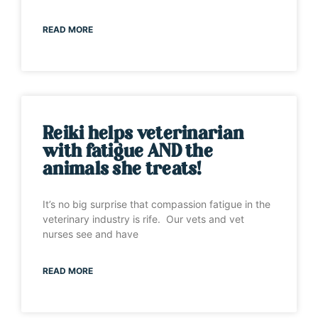
READ MORE
Reiki helps veterinarian
with fatigue AND the
animals she treats!
It’s no big surprise that compassion fatigue in the
veterinary industry is rife. Our vets and vet
nurses see and have
READ MORE