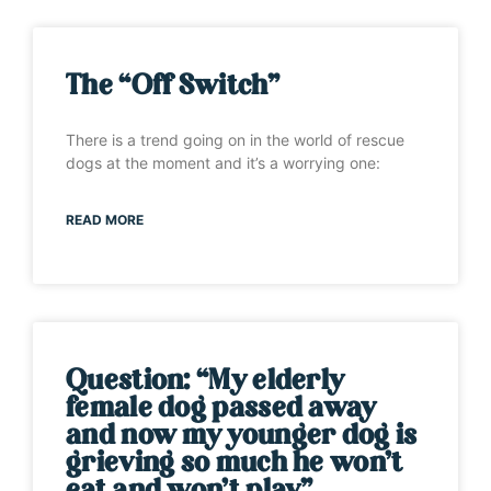
The “Off Switch”
There is a trend going on in the world of rescue
dogs at the moment and it’s a worrying one:
READ MORE
Question: “My elderly
female dog passed away
and now my younger dog is
grieving so much he won’t