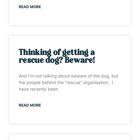
READ MORE
Thinking of getting a
rescue dog? Beware!
And I’m not talking about beware of the dog, but
the people behind the “rescue” organisation. I
have recently been
READ MORE