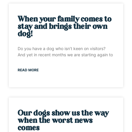
When your family comes to
stay and brings their own
dog!
Do you have a dog who isn’t keen on visitors?
And yet in recent months we are starting again to
READ MORE
Our dogs show us the way
when the worst news
comes