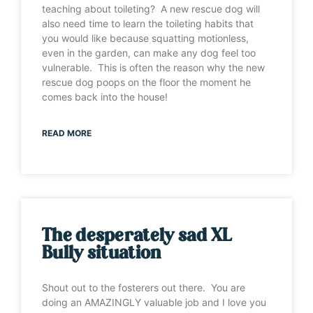
teaching about toileting? A new rescue dog will
also need time to learn the toileting habits that
you would like because squatting motionless,
even in the garden, can make any dog feel too
vulnerable. This is often the reason why the new
rescue dog poops on the floor the moment he
comes back into the house!
READ MORE
The desperately sad XL
Bully situation
Shout out to the fosterers out there. You are
doing an AMAZINGLY valuable job and I love you