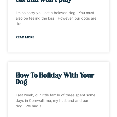
eat and won’t play”
I’m so sorry you lost a beloved dog. You must
also be feeling the loss. However, our dogs are
like
READ MORE
How To Holiday With Your
Dog
Last week, our little family of three spent some
days in Cornwall: me, my husband and our
dog! We had a