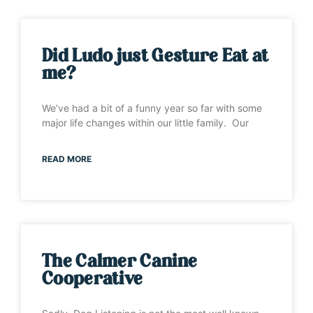
Did Ludo just Gesture Eat at
me?
We’ve had a bit of a funny year so far with some
major life changes within our little family. Our
READ MORE
The Calmer Canine
Cooperative