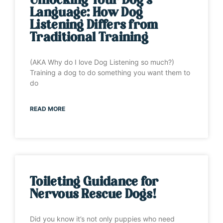
Unlocking Your Dog’s
Language: How Dog
Listening Differs from
Traditional Training
(AKA Why do I love Dog Listening so much?)
Training a dog to do something you want them to
do
READ MORE
Toileting Guidance for
Nervous Rescue Dogs!
Did you know it’s not only puppies who need