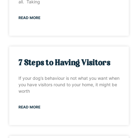
all. Taking
READ MORE
7 Steps to Having Visitors
If your dog’s behaviour is not what you want when
you have visitors round to your home, it might be
worth
READ MORE