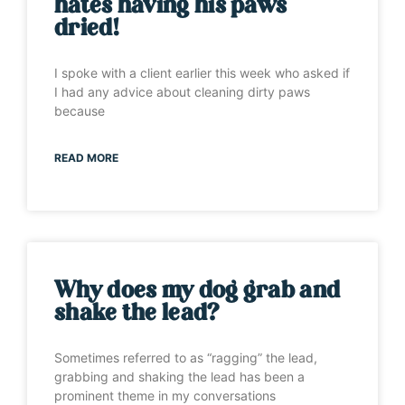
hates having his paws
dried!
I spoke with a client earlier this week who asked if
I had any advice about cleaning dirty paws
because
READ MORE
Why does my dog grab and
shake the lead?
Sometimes referred to as “ragging” the lead,
grabbing and shaking the lead has been a
prominent theme in my conversations