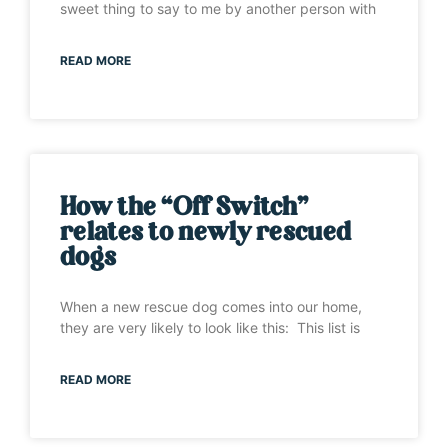
sweet thing to say to me by another person with
READ MORE
How the “Off Switch”
relates to newly rescued
dogs
When a new rescue dog comes into our home,
they are very likely to look like this: This list is
READ MORE