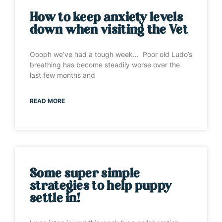
How to keep anxiety levels
down when visiting the Vet
Oooph we’ve had a tough week… Poor old Ludo’s
breathing has become steadily worse over the
last few months and
READ MORE
Some super simple
strategies to help puppy
settle in!