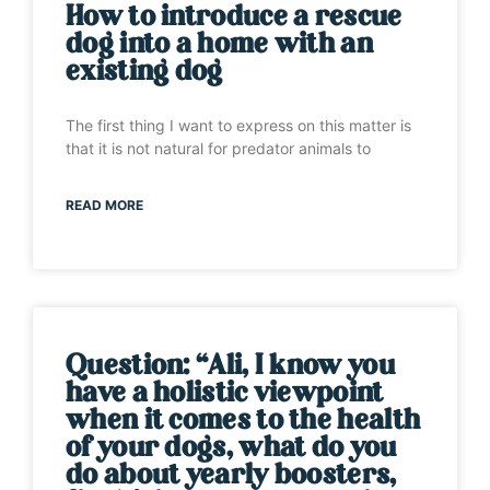
How to introduce a rescue
dog into a home with an
existing dog
The first thing I want to express on this matter is
that it is not natural for predator animals to
READ MORE
Question: “Ali, I know you
have a holistic viewpoint
when it comes to the health
of your dogs, what do you
do about yearly boosters,