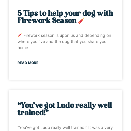
5 Tips to help your dog with
Firework Season
Firework season is upon us and depending on
where you live and the dog that you share your
home
READ MORE
“You’ve got Ludo really well
trained!”
“You’ve got Ludo really well trained!” It was a very