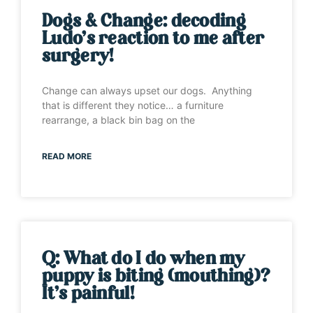
Dogs & Change: decoding
Ludo’s reaction to me after
surgery!
Change can always upset our dogs. Anything
that is different they notice… a furniture
rearrange, a black bin bag on the
READ MORE
Q: What do I do when my
puppy is biting (mouthing)?
It’s painful!