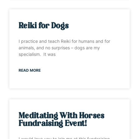
Reiki for Dogs
I practice and teach Reiki for humans and for
animals, and no surprises – dogs are my
specialism. It was
READ MORE
Meditating With Horses
Fundraising Event!
I would love you to join me at this fundraising