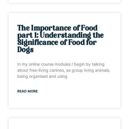
The Importance of Food
part 1: Understanding the
Significance of Food for
Dogs
In my online course modules I begin by talking
about free-living canines, as group living animals,
being organised and using
READ MORE