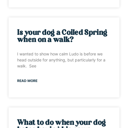
Is your dog a Coiled Spring
when on a walk?
I wanted to show how calm Ludo is before we
head outside for anything, but particularly for a
walk. See
READ MORE
What to do when your dog