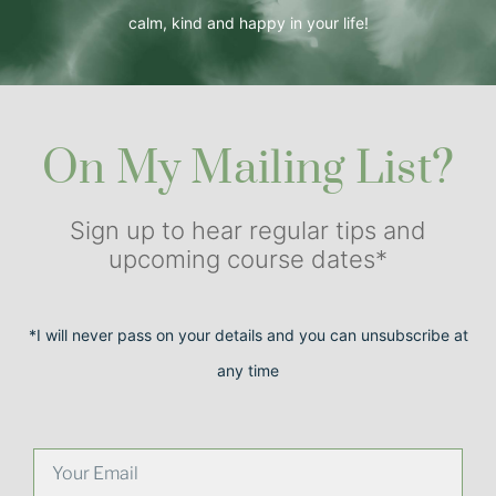
calm, kind and happy in your life!
On My Mailing List?
Sign up to hear regular tips and
upcoming course dates*
*I will never pass on your details and you can unsubscribe at
any time