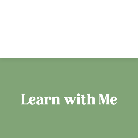
Learn with Me