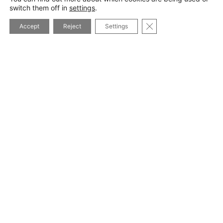
switch them off in
settings
.
CLOSE GDPR COOK
Accept
Reject
Settings