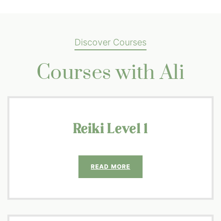
Discover Courses
Courses with Ali
Reiki Level 1
READ MORE