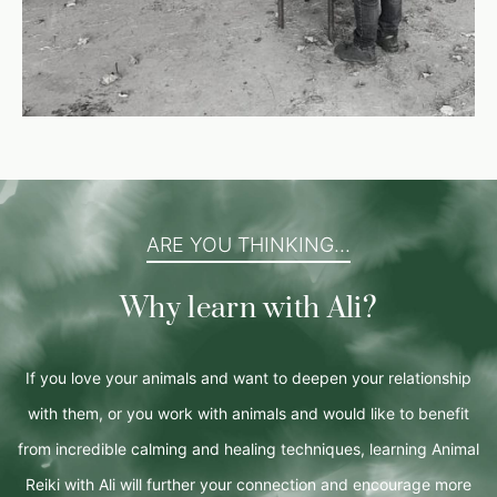
ARE YOU THINKING...
Why learn with Ali?
If you love your animals and want to deepen your relationship
with them, or you work with animals and would like to benefit
from incredible calming and healing techniques, learning Animal
Reiki with Ali will further your connection and encourage more