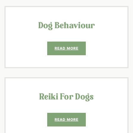
Dog Behaviour
READ MORE
Reiki For Dogs
READ MORE