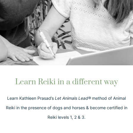
Learn Reiki in a different way
Learn Kathleen Prasad’s
Let Animals Lead®
method of Animal
Reiki in the presence of dogs and horses & become certified in
Reiki levels 1, 2 & 3.