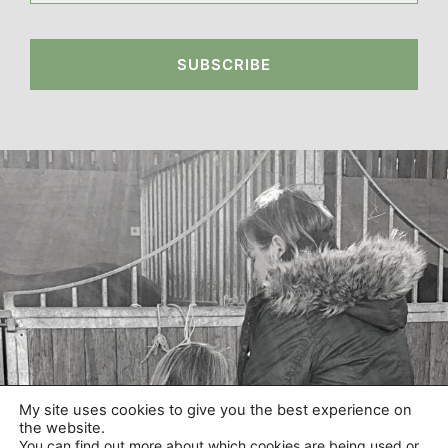
SUBSCRIBE
My site uses cookies to give you the best experience on
the website.
You can find out more about which cookies are being used or