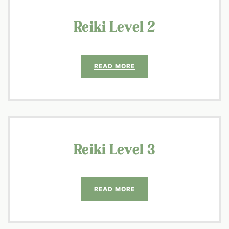
Reiki Level 2
READ MORE
Reiki Level 3
READ MORE