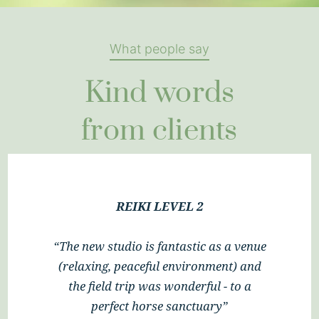
What people say
Kind words
from clients
REIKI LEVEL 2
“Thank you so much, Ali, for a
wonderful 2 days of ‘enlightenment’.
Your delivery of the Let Animals Lead
method was enjoyable and