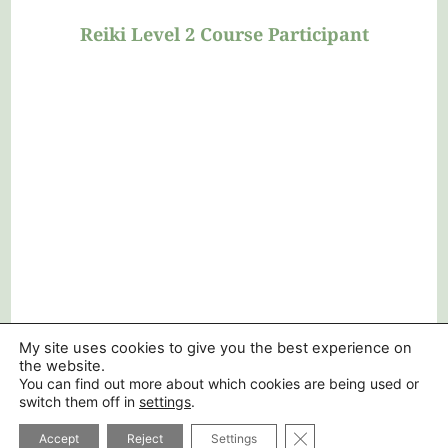
understandable in every aspect. Thank
you again”
Reiki Level 2 Course Participant
My site uses cookies to give you the best experience on
the website.
You can find out more about which cookies are being used or
switch them off in
settings
.
CLOSE GDPR COOK
Accept
Reject
Settings