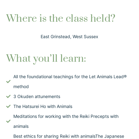
Where is the class held?
East Grinstead, West Sussex
What you’ll learn:
All the foundational teachings for the Let Animals Lead®
method
3 Okuden attunements
The Hatsurei Ho with Animals
Meditations for working with the Reiki Precepts with
animals
Best ethics for sharing Reiki with animalsThe Japanese