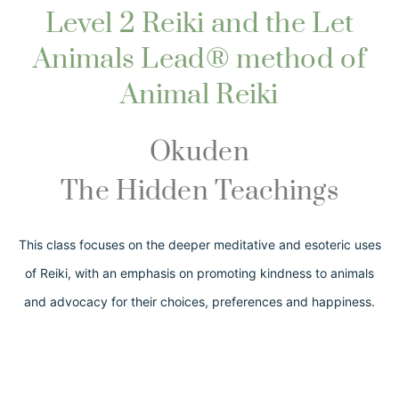
Level 2 Reiki and the Let
Animals Lead® method of
Animal Reiki
Okuden
The Hidden Teachings
This class focuses on the deeper meditative and esoteric uses
of Reiki, with an emphasis on promoting kindness to animals
and advocacy for their choices, preferences and happiness.