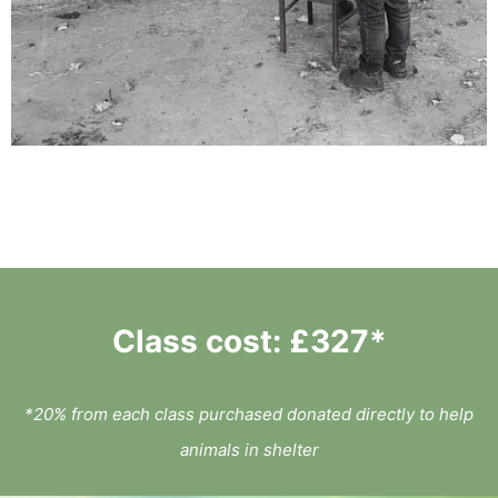
Class cost: £327*
*
20% from each class purchased donated directly to help
animals in shelter