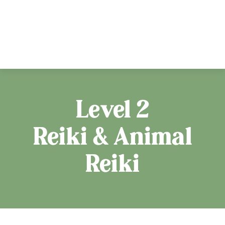
Level 2
Reiki & Animal
Reiki