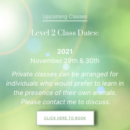
Upcoming Classes
Level 2 Class Dates:
2021
November 29th & 30th
Private classes can be arranged for
individuals who would prefer to learn in
the presence of their own animals.
Please contact me to discuss.
CLICK HERE TO BOOK