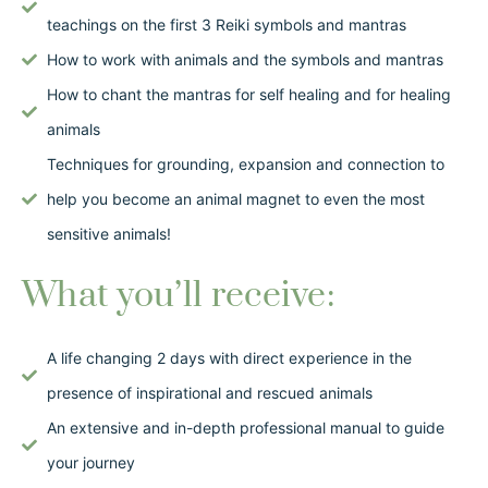
teachings on the first 3 Reiki symbols and mantras
How to work with animals and the symbols and mantras
How to chant the mantras for self healing and for healing
animals
Techniques for grounding, expansion and connection to
help you become an animal magnet to even the most
sensitive animals!
What you’ll receive:
A life changing 2 days with direct experience in the
presence of inspirational and rescued animals
An extensive and in-depth professional manual to guide
your journey