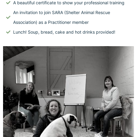
A beautiful certificate to show your professional training
An invitation to join SARA (Shelter Animal Rescue
Association) as a Practitioner member
Lunch! Soup, bread, cake and hot drinks provided!