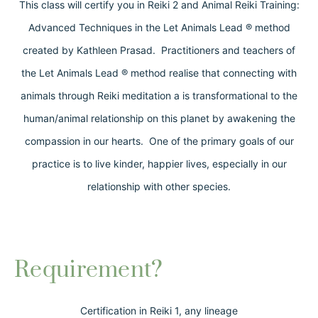
This class will certify you in Reiki 2 and Animal Reiki Training:
Advanced Techniques in the Let Animals Lead ® method
created by Kathleen Prasad. Practitioners and teachers of
the Let Animals Lead ® method realise that connecting with
animals through Reiki meditation a is transformational to the
human/animal relationship on this planet by awakening the
compassion in our hearts. One of the primary goals of our
practice is to live kinder, happier lives, especially in our
relationship with other species.
Requirement?
Certification in Reiki 1, any lineage