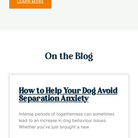
LEARN MORE
On the Blog
How to Help Your Dog Avoid
Separation Anxiety
Intense periods of togetherness can sometimes
lead to an increase in dog behaviour issues.
Whether you’ve just brought a new