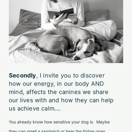
Secondly
, I invite you to discover
how our energy, in our body AND
mind, affects the canines we share
our lives with and how they can help
us achieve calm….
You already know how sensitive your dog is. Maybe
they can smell a sandwich or hear the fridge open