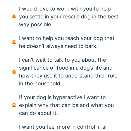
I would love to work with you to help
you settle in your rescue dog in the best
way possible.
I want to help you teach your dog that
he doesn’t always need to bark.
I can’t wait to talk to you about the
significance of food in a dog’s life and
how they use it to understand their role
in the household.
If your dog is hyperactive I want to
explain why that can be and what you
can do about it.
I want you feel more in control in all