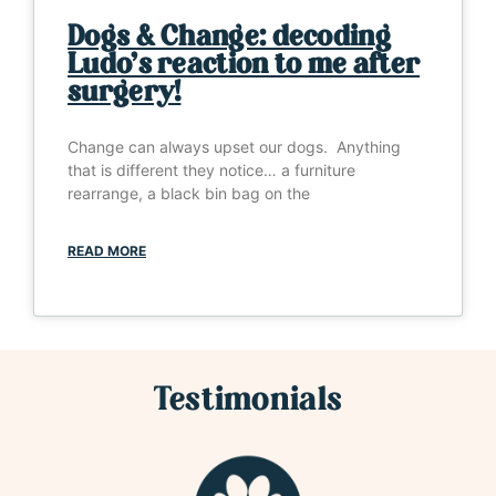
Dogs & Change: decoding
Ludo’s reaction to me after
surgery!
Change can always upset our dogs. Anything
that is different they notice… a furniture
rearrange, a black bin bag on the
READ MORE
Testimonials