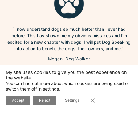
“I now understand dogs so much better than I ever had
before. This has shown me my obvious mistakes and I'm
excited for a new chapter with dogs. I will put Dog Speaking
into action to benefit the dogs, their owners, and me.”
Megan, Dog Walker
My site uses cookies to give you the best experience on
the website.
You can find out more about which cookies are being used or
switch them off in
settings
.
CLOSE GDPR COOK
Accept
Reject
Settings
“Hi Ali, we have nearly finished module 2 - will do the last bit
tonight….and WOW, already we can see the difference. It’s