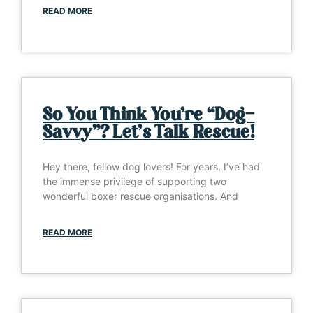
READ MORE
So You Think You’re “Dog-
Savvy”? Let’s Talk Rescue!
Hey there, fellow dog lovers! For years, I’ve had
the immense privilege of supporting two
wonderful boxer rescue organisations. And
READ MORE