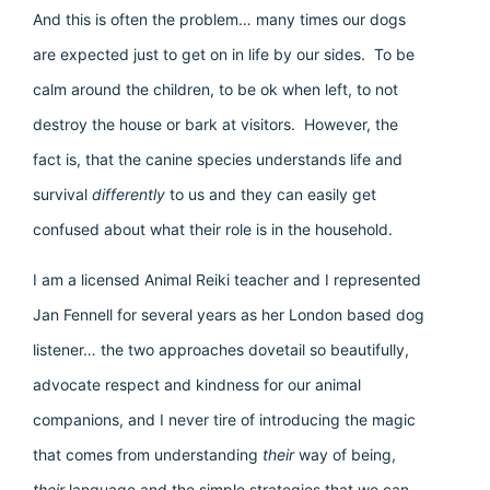
And this is often the problem… many times our dogs
are expected just to get on in life by our sides. To be
calm around the children, to be ok when left, to not
destroy the house or bark at visitors. However, the
fact is, that the canine species understands life and
survival
differently
to us and they can easily get
confused about what their role is in the household.
I am a licensed Animal Reiki teacher and I represented
Jan Fennell for several years as her London based dog
listener… the two approaches dovetail so beautifully,
advocate respect and kindness for our animal
companions, and I never tire of introducing the magic
that comes from understanding
their
way of being,
their
language and the simple strategies that we can