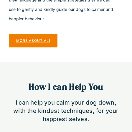
use to gently and kindly guide our dogs to calmer and
happier behaviour.
MORE ABOUT ALI
How I can Help You
I can help you calm your dog down,
with the kindest techniques, for your
happiest selves.