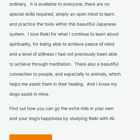
ordinary. It is available to everyone, there are no
special skills required, simply an open mind to learn
and practice the tools within this beautiful Japanese
system. I love Reiki for what I continue to learn about
spirituality, for being able to achieve peace of mind
and a level of stillness I had not previously been able
to achieve through meditation. There also a beautiful
connection to people, and especially to animals, which
helps me assist them in their healing. And I know my
dogs assist in mine.
Find out how you can go the extra mile in your own
and your dog’s happiness by studying Reiki with Ali.