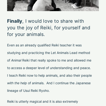
Finally
, I would love to share with
you the joy of Reiki, for yourself and
for your animals.
Even as an already qualified Reiki teacher it was
studying and practicing the Let Animals Lead method
of
Animal
Reiki that really spoke to me and allowed me
to access a deeper level of understanding and peace.
I teach Reiki now to help animals, and also their people
with
the
help
of animals. And I continue the Japanese
lineage of Usui Reiki Ryoho.
Reiki is utterly magical and it is also extremely