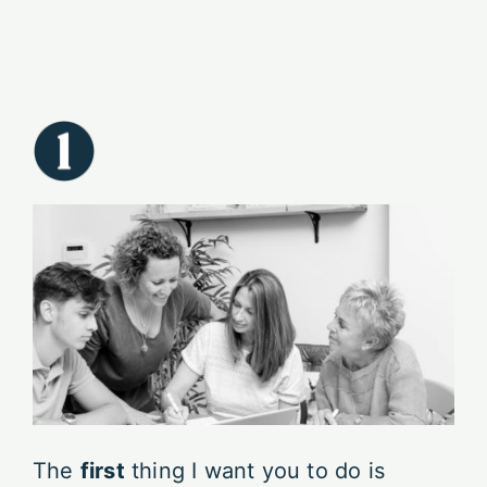
The
first
thing I want you to do is