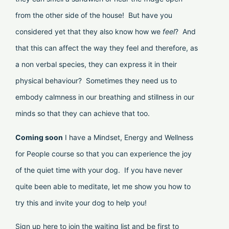
from the other side of the house! But have you
considered yet that they also know how we
feel
? And
that this can affect the way they feel and therefore, as
a non verbal species, they can express it in their
physical behaviour? Sometimes they need us to
embody calmness in our breathing and stillness in our
minds so that they can achieve that too.
Coming soon
I have a
Mindset, Energy and Wellness
for People course
so that you can experience the joy
of the quiet time with your dog. If you have never
quite been able to meditate, let me show you how to
try this and invite your dog to help you!
Sign up here to join the waiting list and be first to