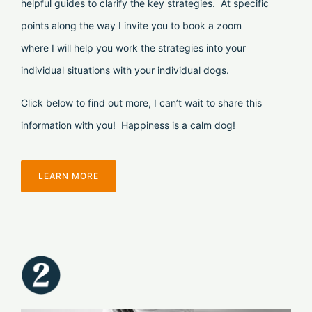
helpful guides to clarify the key strategies. At specific
points along the way I invite you to book a zoom
where I will help you work the strategies into your
individual situations with your individual dogs.
Click below to find out more, I can’t wait to share this
information with you! Happiness is a calm dog!
LEARN MORE