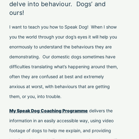
delve into behaviour. Dogs’ and
ours!
I want to teach you how to Speak Dog! When I show
you the world through your dog’s eyes it will help you
enormously to understand the behaviours they are
demonstrating. Our domestic dogs sometimes have
difficulties translating what’s happening around them,
often they are confused at best and extremely
anxious at worst, with behaviours that are getting
them, or you, into trouble.
My Speak Dog Coaching Programme
delivers the
information in an easily accessible way, using video
footage of dogs to help me explain, and providing