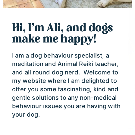
Hi, I’m Ali, and dogs
make me happy!
I am a dog behaviour specialist, a
meditation and Animal Reiki teacher,
and all round dog nerd. Welcome to
my website where I am delighted to
offer you some fascinating, kind and
gentle solutions to any non-medical
behaviour issues you are having with
your dog.