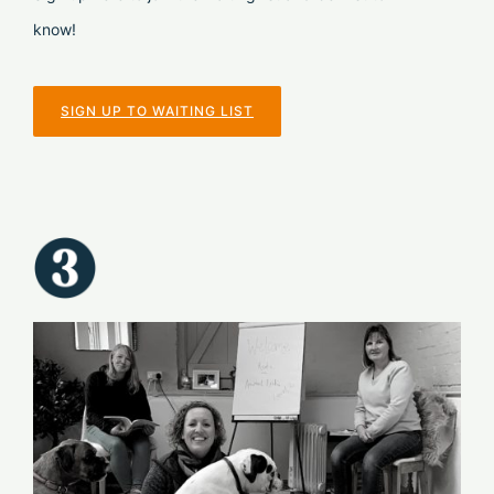
know!
SIGN UP TO WAITING LIST