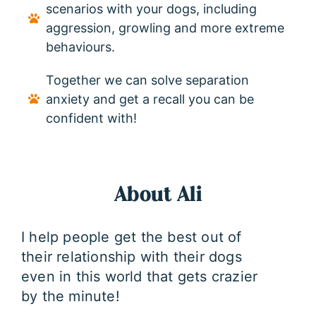
scenarios with your dogs, including
aggression, growling and more extreme
behaviours.
Together we can solve separation
anxiety and get a recall you can be
confident with!
About Ali
I help people get the best out of
their relationship with their dogs
even in this world that gets crazier
by the minute!