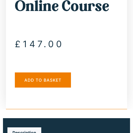
Online Course
£
147.00
ADD TO BASKET
Description