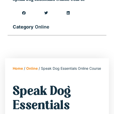
Category
Online
Home
/
Online
/ Speak Dog Essentials Online Course
Speak Dog
Essentials