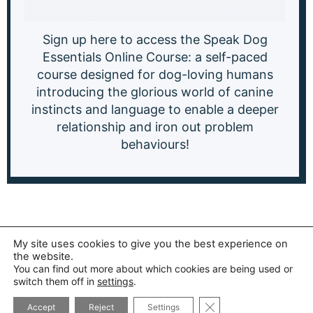
Sign up here to access the Speak Dog
Essentials Online Course: a
self-paced
course designed for dog-loving humans
introducing the glorious world of canine
instincts and language to enable a deeper
relationship and iron out problem
behaviours!
My site uses cookies to give you the best experience on
the website.
You can find out more about which cookies are being used or
switch them off in
settings
.
CLOSE GDPR COOK
Accept
Reject
Settings