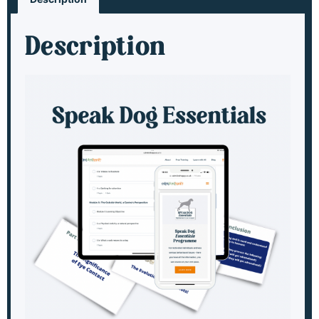
Description