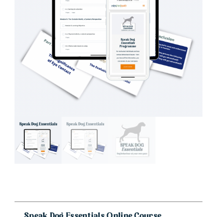
Speak Dog Essentials Online Course