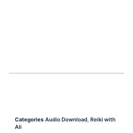
Audio download – Chanting practice meditation –
Hon Sha Ze Sho Nen
Categories
Audio Download
,
Reiki with
Ali