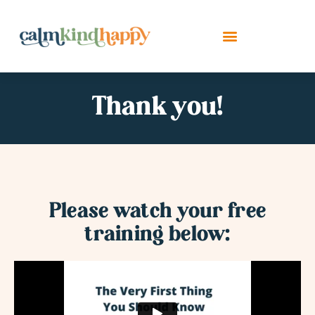
Thank you!
Please watch your free
training below: