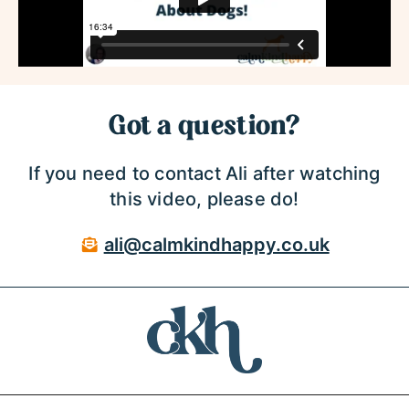
Got a question?
If you need to contact Ali after watching
this video, please do!
ali@calmkindhappy.co.uk
Privacy