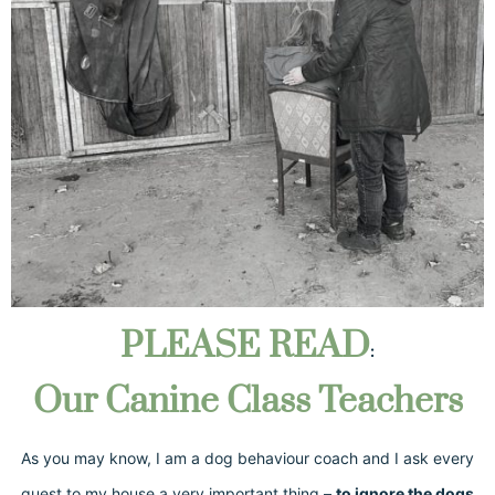
PLEASE READ
:
Our Canine Class Teachers
As you may know, I am a dog behaviour coach and I ask every
guest to my house a very important thing –
to ignore the dogs