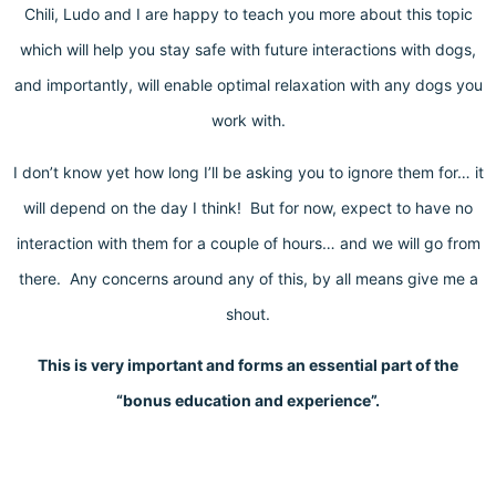
Chili, Ludo and I are happy to teach you more about this topic
which will help you stay safe with future interactions with dogs,
and importantly, will enable optimal relaxation with any dogs you
work with.
I don’t know yet how long I’ll be asking you to ignore them for… it
will depend on the day I think! But for now, expect to have no
interaction with them for a couple of hours… and we will go from
there. Any concerns around any of this, by all means give me a
shout.
This is very important and forms an essential part of the
“bonus education and experience”.