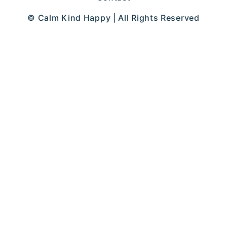
© Calm Kind Happy | All Rights Reserved