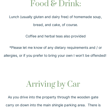
Food & Drink:
Lunch (usually gluten and dairy free) of homemade soup,
bread, and cake, of course.
Coffee and herbal teas also provided
*Please let me know of any dietary requirements and / or
allergies, or if you prefer to bring your own I won’t be offended!
Arriving by Car
As you drive into the property through the wooden gate
carry on down into the main shingle parking area. There is