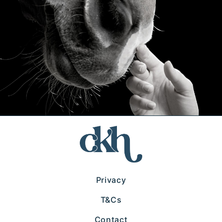
Privacy
T&Cs
Contact