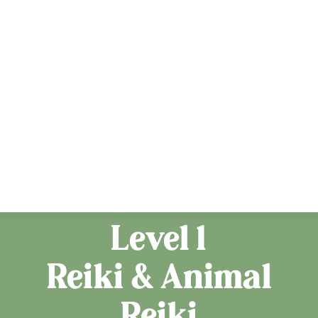
Level 1
Reiki & Animal
Reiki