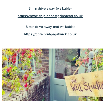
3 min drive away (walkable)
https://www.shipinneastgrinstead.co.uk
8 min drive away (not walkable)
https://cpfelbridgegatwick.co.uk