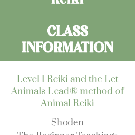
CLASS
INFORMATION
Level 1 Reiki and the Let
Animals Lead® method of
Animal Reiki
Shoden