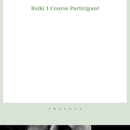
Reiki Level 1 Course Participant