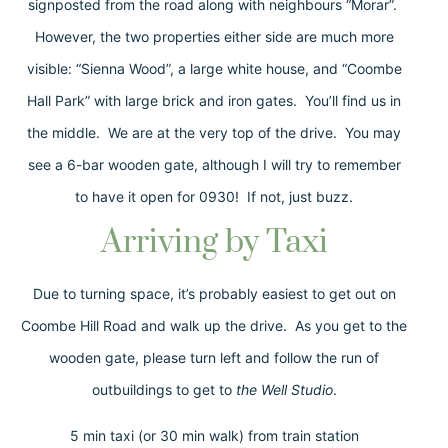
signposted from the road along with neighbours “Morar”.
However, the two properties either side are much more
visible: “Sienna Wood”, a large white house, and “Coombe
Hall Park” with large brick and iron gates. You’ll find us in
the middle. We are at the very top of the drive. You may
see a 6-bar wooden gate, although I will try to remember
to have it open for 0930! If not, just buzz.
Arriving by Taxi
Due to turning space, it’s probably easiest to get out on
Coombe Hill Road and walk up the drive. As you get to the
wooden gate, please turn left and follow the run of
outbuildings to get to
the Well Studio
.
5 min taxi (or 30 min walk) from train station