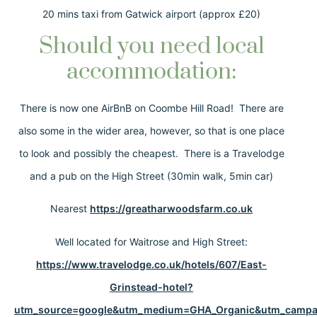
20 mins taxi from Gatwick airport (approx £20)
Should you need local
accommodation:
There is now one AirBnB on Coombe Hill Road! There are
also some in the wider area, however, so that is one place
to look and possibly the cheapest. There is a Travelodge
and a pub on the High Street (30min walk, 5min car)
Nearest
https://greatharwoodsfarm.co.uk
Well located for Waitrose and High Street:
https://www.travelodge.co.uk/hotels/607/East-
Grinstead-hotel?
utm_source=google&utm_medium=GHA_Organic&utm_campai