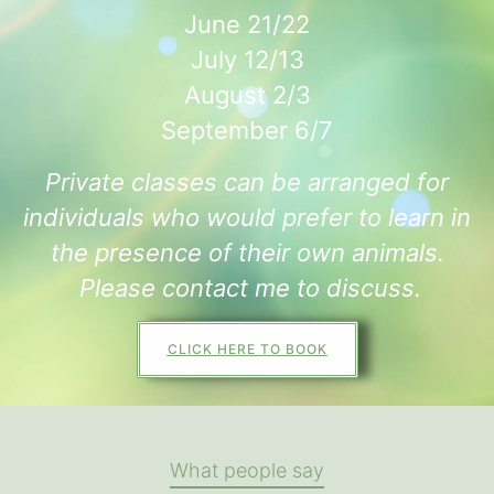
June 21/22
July 12/13
August 2/3
September 6/7
Private classes can be arranged for
individuals who would prefer to learn in
the presence of their own animals.
Please contact me to discuss.
CLICK HERE TO BOOK
What people say