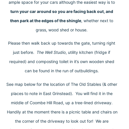
ample space for your cars although the easiest way is to
turn your car around so you are facing back out, and
then park at the edges of the shingle
, whether next to
grass, wood shed or house.
Please then walk back up towards the gate, turning right
just before.
The Well Studio
, utility kitchen (fridge if
required) and composting toilet in it’s own wooden shed
can be found in the run of outbuildings.
See map below for the location of The Old Stables (& other
places to note in East Grinstead). You will find it in the
middle of Coombe Hill Road, up a tree-lined driveway.
Handily at the moment there is a picnic table and chairs on
the corner of the driveway to look out for! We are