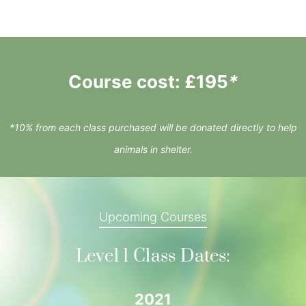
Course cost: £195
*
*10% from each class purchased will be donated directly to help
animals in shelter.
Upcoming Courses
Level 1 Class Dates:
2021