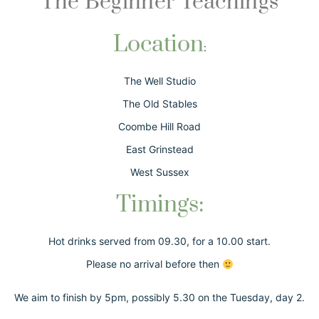
The Beginner Teachings
Location
:
The Well Studio
The Old Stables
Coombe Hill Road
East Grinstead
West Sussex
Timings:
Hot drinks served from 09.30, for a 10.00 start.
Please no arrival before then
We aim to finish by 5pm, possibly 5.30 on the Tuesday, day 2.