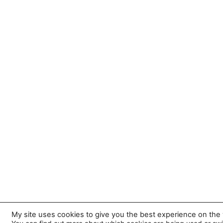
My site uses cookies to give you the best experience on the