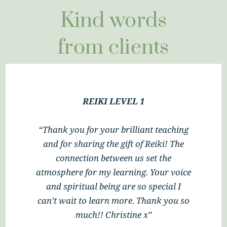
Kind words
from clients
REIKI LEVEL 1
“Ali’s class was informative and
professional. I have had the most
wonderful two days and feel that I have
learned so much. It was an incredible
experience to be able to share this with
Ali’s beautiful dogs. Thank you Ali x”