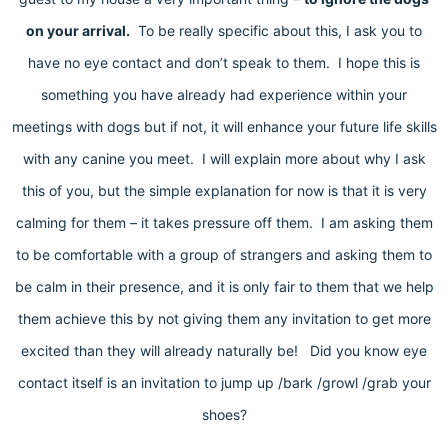
on your arrival.
To be really specific about this, I ask you to
have no eye contact and don’t speak to them. I hope this is
something you have already had experience within your
meetings with dogs but if not, it will enhance your future life skills
with any canine you meet. I will explain more about why I ask
this of you, but the simple explanation for now is that it is very
calming for them – it takes pressure off them. I am asking them
to be comfortable with a group of strangers and asking them to
be calm in their presence, and it is only fair to them that we help
them achieve this by not giving them any invitation to get more
excited than they will already naturally be! Did you know eye
contact itself is an invitation to jump up /bark /growl /grab your
shoes?